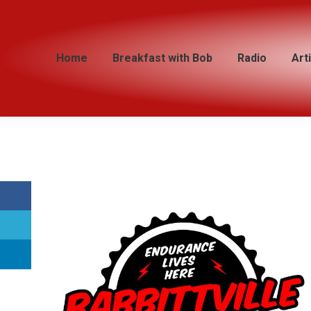
Home
Home
Breakfast with Bob
Breakfast with Bob
Radio
Radio
Art
Art