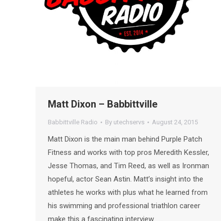
Matt Dixon – Babbittville
Babbittville Radio
By
utechservs
August 24, 2015
Matt Dixon is the main man behind Purple Patch
Fitness and works with top pros Meredith Kessler,
Jesse Thomas, and Tim Reed, as well as Ironman
hopeful, actor Sean Astin. Matt’s insight into the
athletes he works with plus what he learned from
his swimming and professional triathlon career
make this a fascinating interview. …