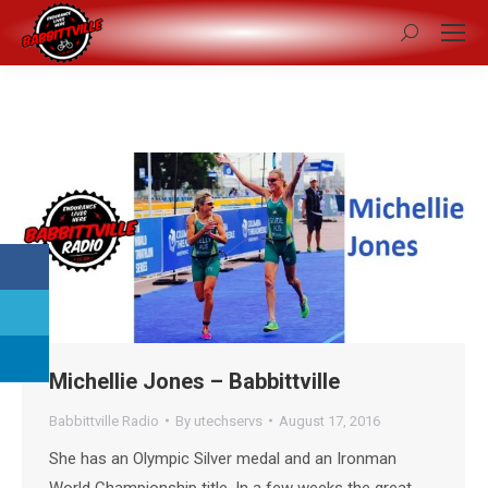
Search:
Michellie Jones – Babbittville
Babbittville Radio
By
utechservs
August 17, 2016
She has an Olympic Silver medal and an Ironman
World Championship title. In a few weeks the great