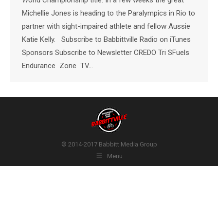
Michellie Jones is heading to the Paralympics in Rio to
partner with sight-impaired athlete and fellow Aussie
Katie Kelly. Subscribe to Babbittville Radio on iTunes
Sponsors Subscribe to Newsletter CREDO Tri SFuels
Endurance Zone TV…
© 2014-2017 Babbitt Media Group
Menu