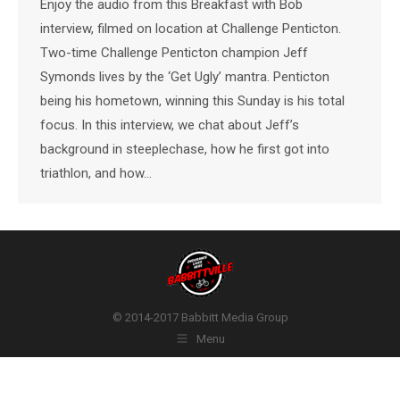
Enjoy the audio from this Breakfast with Bob
interview, filmed on location at Challenge Penticton.
Two-time Challenge Penticton champion Jeff
Symonds lives by the ‘Get Ugly’ mantra. Penticton
being his hometown, winning this Sunday is his total
focus. In this interview, we chat about Jeff’s
background in steeplechase, how he first got into
triathlon, and how…
© 2014-2017 Babbitt Media Group
Menu