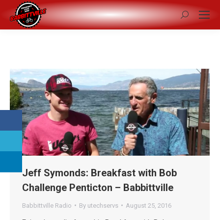
Search:
Jeff Symonds: Breakfast with Bob
Challenge Penticton – Babbittville
Babbittville Radio
By
utechservs
August 25, 2016