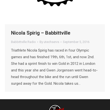
Nicola Spirig – Babbittville
Babbittville Radio
By
utechservs
September 5, 2016
Triathlete Nicola Spirig has raced in four Olympic
games and has finished 19th, 6th, 1st, and now 2nd.
She had a sprint finish to win Gold in 2012 in London
and this year she and Gwen Jorgensen went head-to-
head throughout the bike and the run until Gwen
surged away for the Gold. Nicola takes us…