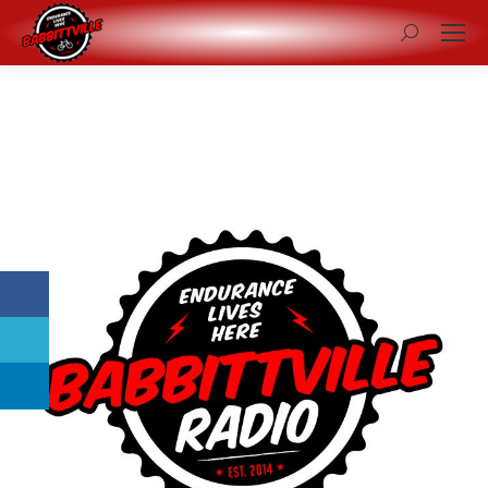
Search: