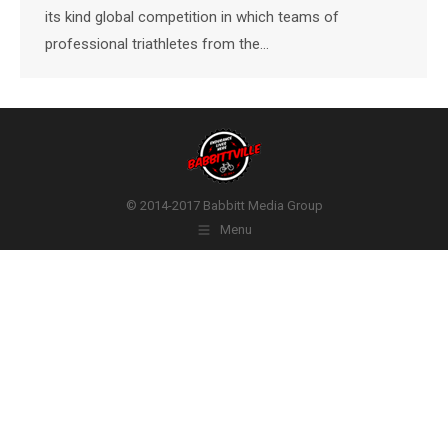
its kind global competition in which teams of
professional triathletes from the…
© 2014-2017 Babbitt Media Group
Menu