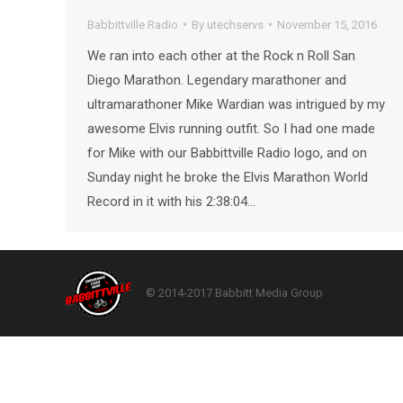
Babbittville Radio
By
utechservs
November 15, 2016
We ran into each other at the Rock n Roll San
Diego Marathon. Legendary marathoner and
ultramarathoner Mike Wardian was intrigued by my
awesome Elvis running outfit. So I had one made
for Mike with our Babbittville Radio logo, and on
Sunday night he broke the Elvis Marathon World
Record in it with his 2:38:04…
© 2014-2017 Babbitt Media Group