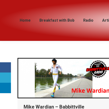
Home
Home
Breakfast with Bob
Breakfast with Bob
Radio
Radio
Art
Art
Mike Wardian – Babbittville