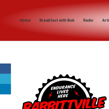
Home
Home
Breakfast with Bob
Breakfast with Bob
Radio
Radio
Art
Art