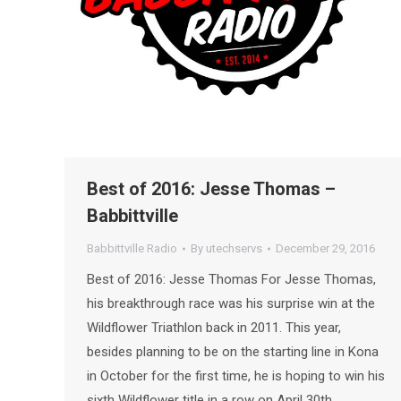
Best of 2016: Jesse Thomas –
Babbittville
Babbittville Radio
By
utechservs
December 29, 2016
Best of 2016: Jesse Thomas For Jesse Thomas,
his breakthrough race was his surprise win at the
Wildflower Triathlon back in 2011. This year,
besides planning to be on the starting line in Kona
in October for the first time, he is hoping to win his
sixth Wildflower title in a row on April 30th.…