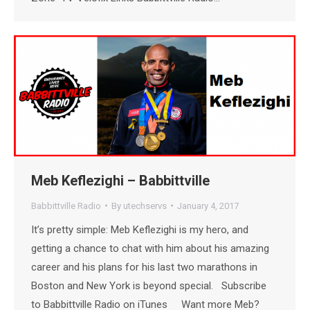
Meb Keflezighi – Babbittville
Babbittville Radio
By
utechservs
January 4, 2017
It’s pretty simple: Meb Keflezighi is my hero, and
getting a chance to chat with him about his amazing
career and his plans for his last two marathons in
Boston and New York is beyond special. Subscribe
to Babbittville Radio on iTunes Want more Meb?