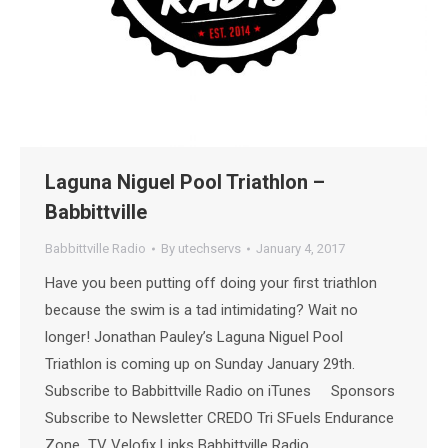
Laguna Niguel Pool Triathlon –
Babbittville
Babbittville Radio
By
utechservs
January 4, 2017
Have you been putting off doing your first triathlon
because the swim is a tad intimidating? Wait no
longer! Jonathan Pauley’s Laguna Niguel Pool
Triathlon is coming up on Sunday January 29th.
Subscribe to Babbittville Radio on iTunes Sponsors
Subscribe to Newsletter CREDO Tri SFuels Endurance
Zone TV Velofix Links Babbittville Radio…