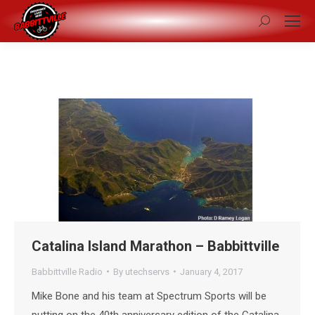
Search:
Catalina Island Marathon – Babbittville
Babbittville Radio
By
utechservs
January 4, 2017
Mike Bone and his team at Spectrum Sports will be
putting on the 40th anniversary edition of the Catalina