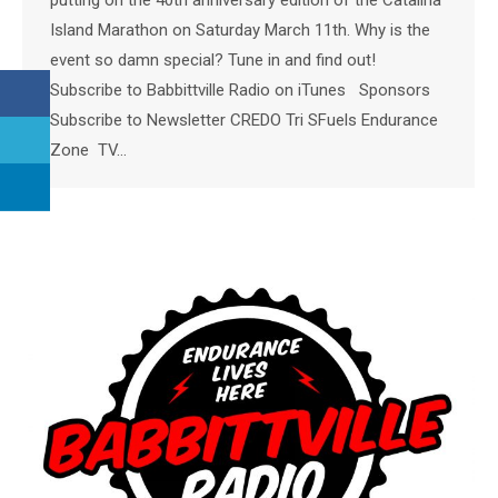
Island Marathon on Saturday March 11th. Why is the
event so damn special? Tune in and find out!
Subscribe to Babbittville Radio on iTunes Sponsors
Subscribe to Newsletter CREDO Tri SFuels Endurance
Zone TV…