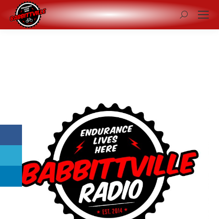
Search: