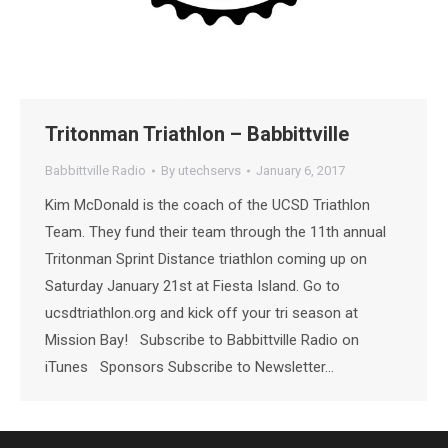
Tritonman Triathlon – Babbittville
Babbittville Radio
By
utechservs
January 6, 2017
Kim McDonald is the coach of the UCSD Triathlon
Team. They fund their team through the 11th annual
Tritonman Sprint Distance triathlon coming up on
Saturday January 21st at Fiesta Island. Go to
ucsdtriathlon.org and kick off your tri season at
Mission Bay! Subscribe to Babbittville Radio on
iTunes Sponsors Subscribe to Newsletter…