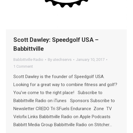
Scott Dawley: Speedgolf USA –
Babbittville
Babbittville Radio
By
utechservs
January 10, 2017
1 Comment
Scott Dawley is the founder of Speedgolf USA.
Looking for a great way to combine fitness and golf?
You’ve come to the right place! Subscribe to
Babbittville Radio on iTunes Sponsors Subscribe to
Newsletter CREDO Tri SFuels Endurance Zone TV
Velofix Links Babbittville Radio on Apple Podcasts
Babbitt Media Group Babbittville Radio on Stitcher…