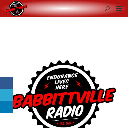
Search: