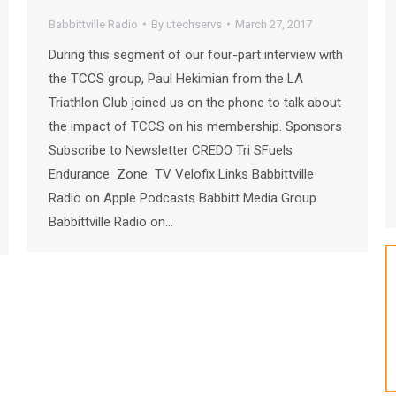
Babbittville Radio
By
utechservs
March 27, 2017
During this segment of our four-part interview with
the TCCS group, Paul Hekimian from the LA
Triathlon Club joined us on the phone to talk about
the impact of TCCS on his membership. Sponsors
Subscribe to Newsletter CREDO Tri SFuels
Endurance Zone TV Velofix Links Babbittville
Radio on Apple Podcasts Babbitt Media Group
Babbittville Radio on…