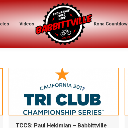
icles
icles
Videos
Videos
Kona Countdow
Kona Countdow
TCCS: Paul Hekimian – Babbittville