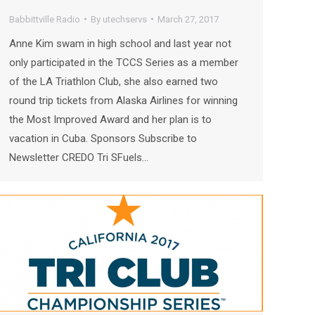
Babbittville Radio
By
utechservs
March 27, 2017
Anne Kim swam in high school and last year not
only participated in the TCCS Series as a member
of the LA Triathlon Club, she also earned two
round trip tickets from Alaska Airlines for winning
the Most Improved Award and her plan is to
vacation in Cuba. Sponsors Subscribe to
Newsletter CREDO Tri SFuels…