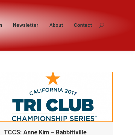
n
n
Newsletter
Newsletter
About
About
Contact
Contact
Search:
Search:
TCCS: Anne Kim – Babbittville