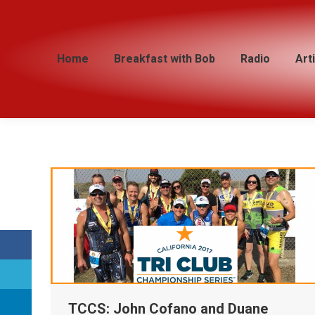
Home
Home
Breakfast with Bob
Breakfast with Bob
Radio
Radio
Art
Art
TCCS: John Cofano and Duane