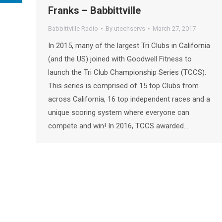
Franks – Babbittville
Babbittville Radio
By
utechservs
March 27, 2017
In 2015, many of the largest Tri Clubs in California
(and the US) joined with Goodwell Fitness to
launch the Tri Club Championship Series (TCCS).
This series is comprised of 15 top Clubs from
across California, 16 top independent races and a
unique scoring system where everyone can
compete and win! In 2016, TCCS awarded…