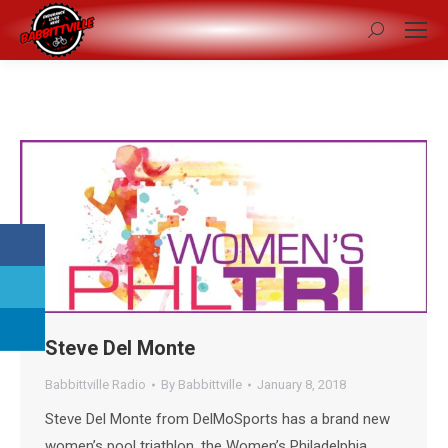
Search:
Steve Del Monte
Babbittville Radio
By
Babbittville
January 8, 2018
Steve Del Monte from DelMoSports has a brand new
women’s pool triathlon, the Women’s Philadelphia