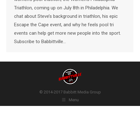
Triathlon, coming up on July 8th in Philadelphia. We
chat about Steve’s background in triathlon, his epic
Escape the Cape event, and why he feels pool tri
events can help get more new people into the sport.
Subscribe to Babbittville…
© 2014-2017 Babbitt Media Group
Menu