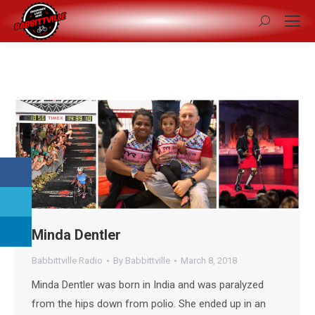
Search:
Minda Dentler
Babbittville Radio
By
Babbittville
March 8, 2018
Minda Dentler was born in India and was paralyzed
from the hips down from polio. She ended up in an