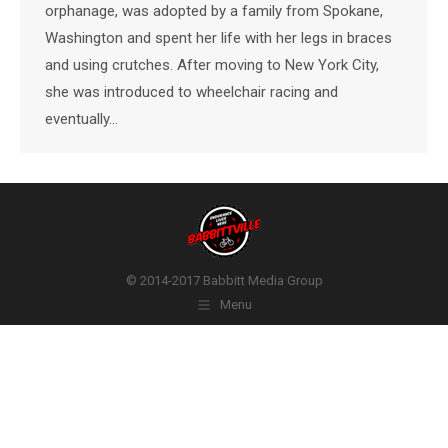
orphanage, was adopted by a family from Spokane,
Washington and spent her life with her legs in braces
and using crutches. After moving to New York City,
she was introduced to wheelchair racing and
eventually…
© 2014-2017 Babbitt Media Group
Menu