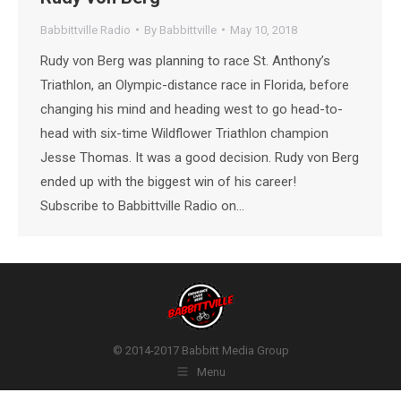
Babbittville Radio
By
Babbittville
May 10, 2018
Rudy von Berg was planning to race St. Anthony’s
Triathlon, an Olympic-distance race in Florida, before
changing his mind and heading west to go head-to-
head with six-time Wildflower Triathlon champion
Jesse Thomas. It was a good decision. Rudy von Berg
ended up with the biggest win of his career!
Subscribe to Babbittville Radio on…
© 2014-2017 Babbitt Media Group
Menu