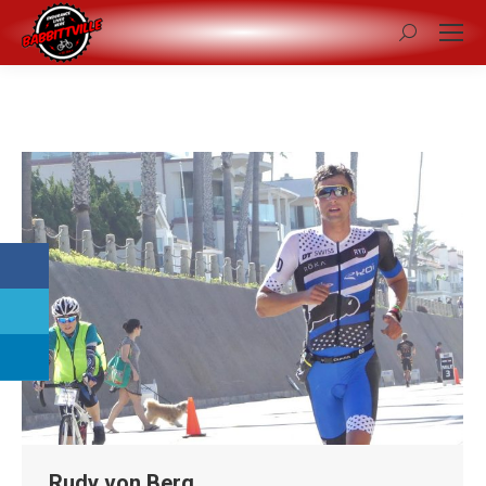
Search:
Rudy von Berg