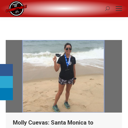
Search:
Molly Cuevas: Santa Monica to