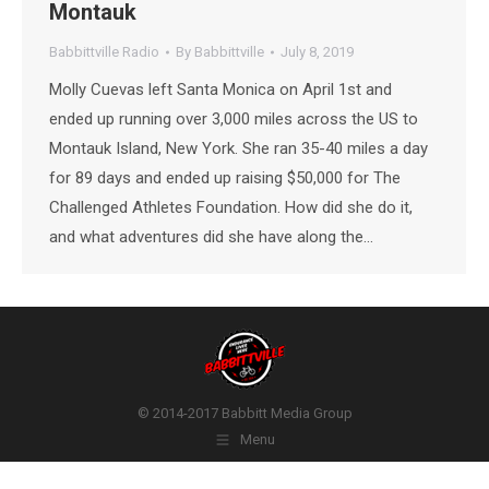
Montauk
Babbittville Radio
By
Babbittville
July 8, 2019
Molly Cuevas left Santa Monica on April 1st and
ended up running over 3,000 miles across the US to
Montauk Island, New York. She ran 35-40 miles a day
for 89 days and ended up raising $50,000 for The
Challenged Athletes Foundation. How did she do it,
and what adventures did she have along the…
© 2014-2017 Babbitt Media Group
Menu