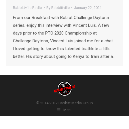
Babbittville Radio
By
Babbittville
January 22, 2021
From our Breakfast with Bob at Challenge Daytona
series, enjoy this interview with Vincent Luis. A few
days prior to the PTO 2020 Championship at
Challenge Daytona, Vincent Luis joined me for a chat.
I loved getting to know this talented triathlete a little
better. His story about going to Kenya to train after a…
© 2014-2017 Babbitt Media Group
Menu