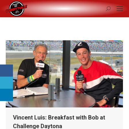
Search:
Vincent Luis: Breakfast with Bob at
Challenge Daytona