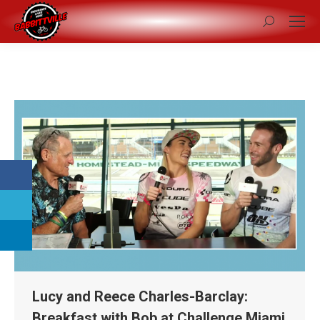
Search:
Lucy and Reece Charles-Barclay:
Breakfast with Bob at Challenge Miami