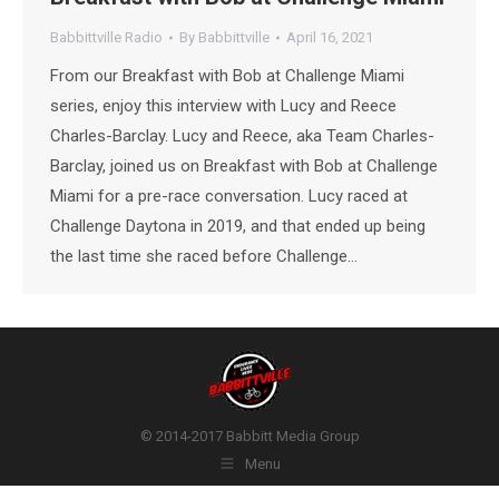
Babbittville Radio
By
Babbittville
April 16, 2021
From our Breakfast with Bob at Challenge Miami
series, enjoy this interview with Lucy and Reece
Charles-Barclay. Lucy and Reece, aka Team Charles-
Barclay, joined us on Breakfast with Bob at Challenge
Miami for a pre-race conversation. Lucy raced at
Challenge Daytona in 2019, and that ended up being
the last time she raced before Challenge…
© 2014-2017 Babbitt Media Group
Menu