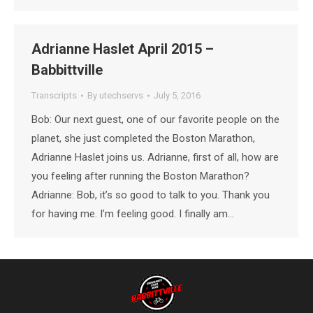
Adrianne Haslet April 2015 –
Babbittville
Transcripts
By
utechservs
July 5, 2016
Bob: Our next guest, one of our favorite people on the
planet, she just completed the Boston Marathon,
Adrianne Haslet joins us. Adrianne, first of all, how are
you feeling after running the Boston Marathon?
Adrianne: Bob, it’s so good to talk to you. Thank you
for having me. I’m feeling good. I finally am…