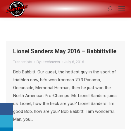
Search:
Lionel Sanders May 2016 – Babbittville
Transcripts
By
utechservs
July 6, 2016
Bob Babbitt: Our guest, the hottest guy in the sport of
triathlon now, he’s won Ironman 70.3 Panama,
Oceanside, Memorial Herman, then he just won the
North American Pro-Champs. Mr. Lionel Sanders joins
us. Lionel, how the heck are you? Lionel Sanders: I’m
good Bob, how are you? Bob Babbitt: I am wonderful.
Man, you…