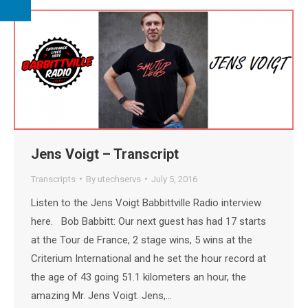
Jens Voigt – Transcript
Transcripts
By
utechservs
July 5, 2016
Listen to the Jens Voigt Babbittville Radio interview
here. Bob Babbitt: Our next guest has had 17 starts
at the Tour de France, 2 stage wins, 5 wins at the
Criterium International and he set the hour record at
the age of 43 going 51.1 kilometers an hour, the
amazing Mr. Jens Voigt. Jens,…