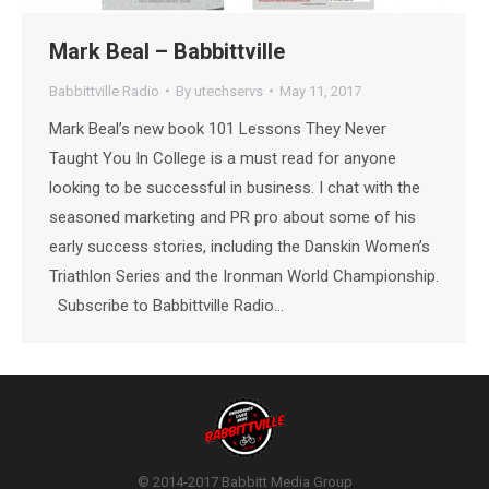
Mark Beal – Babbittville
Babbittville Radio
By
utechservs
May 11, 2017
Mark Beal’s new book 101 Lessons They Never
Taught You In College is a must read for anyone
looking to be successful in business. I chat with the
seasoned marketing and PR pro about some of his
early success stories, including the Danskin Women’s
Triathlon Series and the Ironman World Championship.
Subscribe to Babbittville Radio…
© 2014-2017 Babbitt Media Group