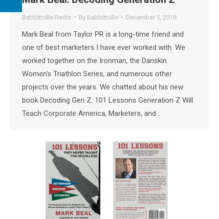
Babbittville Radio
By
Babbittville
December 5, 2018
Mark Beal from Taylor PR is a long-time friend and
one of best marketers I have ever worked with. We
worked together on the Ironman, the Danskin
Women’s Triathlon Series, and numerous other
projects over the years. We chatted about his new
book Decoding Gen Z: 101 Lessons Generation Z Will
Teach Corporate America, Marketers, and…