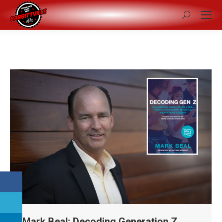
Search:
Mark Beal: Decoding Generation Z