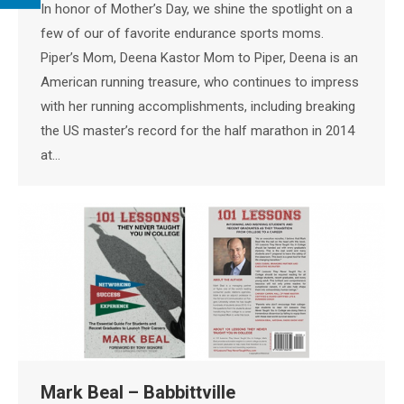
In honor of Mother’s Day, we shine the spotlight on a
few of our of favorite endurance sports moms.
Piper’s Mom, Deena Kastor Mom to Piper, Deena is an
American running treasure, who continues to impress
with her running accomplishments, including breaking
the US master’s record for the half marathon in 2014
at…
Mark Beal – Babbittville