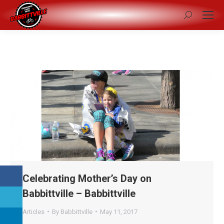
Search:
Celebrating Mother’s Day on
Babbittville – Babbittville
Articles
By
Babbittville
May 11, 2017