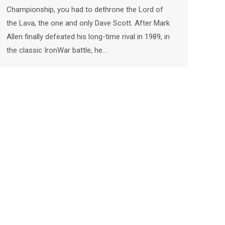
Championship, you had to dethrone the Lord of
the Lava, the one and only Dave Scott. After Mark
Allen finally defeated his long-time rival in 1989, in
the classic IronWar battle, he…