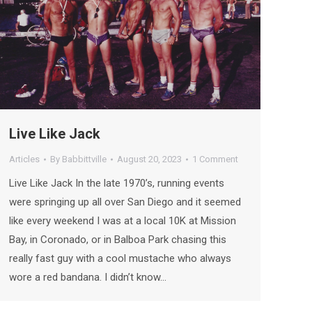
Live Like Jack
Articles
By
Babbittville
August 20, 2023
1 Comment
Live Like Jack In the late 1970’s, running events
were springing up all over San Diego and it seemed
like every weekend I was at a local 10K at Mission
Bay, in Coronado, or in Balboa Park chasing this
really fast guy with a cool mustache who always
wore a red bandana. I didn’t know…