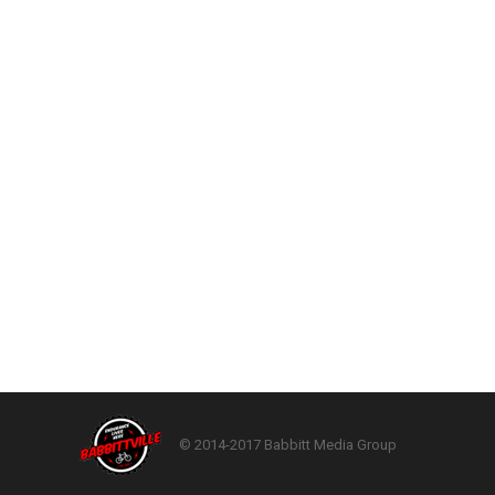
© 2014-2017 Babbitt Media Group