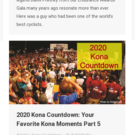
Gala many years ago resonate more than ever.
Here was a guy who had been one of the world’s
best cyclists…
2020 Kona Countdown: Your
Favorite Kona Moments Part 5
Articles
,
Kona Countdown
By
Babbittville