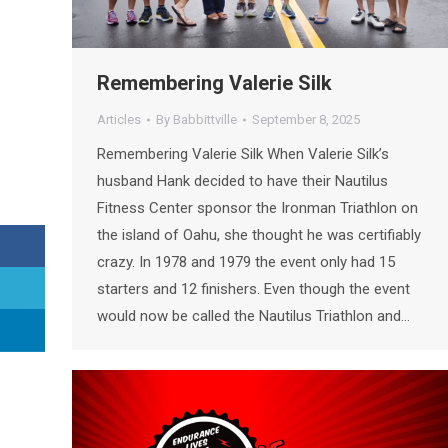
Remembering Valerie Silk
Articles
By
Babbittville
September 8, 2025
Remembering Valerie Silk When Valerie Silk’s
husband Hank decided to have their Nautilus
Fitness Center sponsor the Ironman Triathlon on
the island of Oahu, she thought he was certifiably
crazy. In 1978 and 1979 the event only had 15
starters and 12 finishers. Even though the event
would now be called the Nautilus Triathlon and…