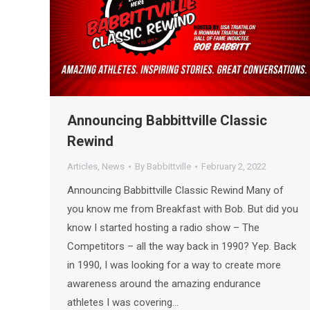
Announcing Babbittville Classic
Rewind
Articles
,
News
By
Babbittville
February 2, 2022
Announcing Babbittville Classic Rewind Many of
you know me from Breakfast with Bob. But did you
know I started hosting a radio show – The
Competitors – all the way back in 1990? Yep. Back
in 1990, I was looking for a way to create more
awareness around the amazing endurance
athletes I was covering…