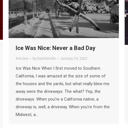
Ice Was Nice: Never a Bad Day
Articles
By
Babbittville
January 29, 2022
Ice Was Nice When I first moved to Southern
California, I was amazed at the size of some of
the houses and the yards, but what really blew me
away were the driveways. The what? Yep, the
driveways. When you’re a California native, a
driveway is, well, a driveway. When you’re from the
Midwest, a…