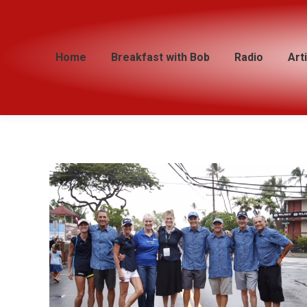
Home
Home
Breakfast with Bob
Breakfast with Bob
Radio
Radio
Art
Art