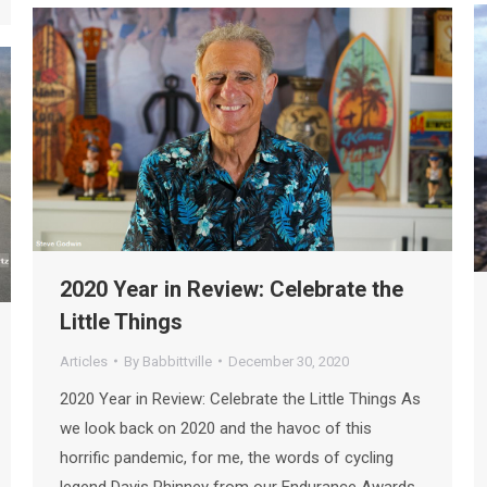
2020 Year in Review: Celebrate the
Little Things
Articles
By
Babbittville
December 30, 2020
2020 Year in Review: Celebrate the Little Things As
we look back on 2020 and the havoc of this
horrific pandemic, for me, the words of cycling
legend Davis Phinney from our Endurance Awards