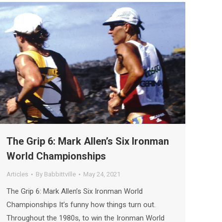
The Grip 6: Mark Allen’s Six Ironman
World Championships
Articles
By
Babbittville
May 24, 2021
The Grip 6: Mark Allen’s Six Ironman World
Championships It’s funny how things turn out.
Throughout the 1980s, to win the Ironman World