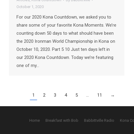
October 1, 2020
For our 2020 Kona Countdown, we asked you to
share some of your favorite Kona Moments. We’re
counting down 50 days to what should have been
the 2020 Ironman World Championship in Kona on
October 10, 2020. Part 5 10 Just ten days left in
our 2020 Kona Countdown. Today we’re featuring
one of my…
1
2
3
4
5
…
11
→
Home
Breakfast with Bob
Babbittville Radio
Kona C