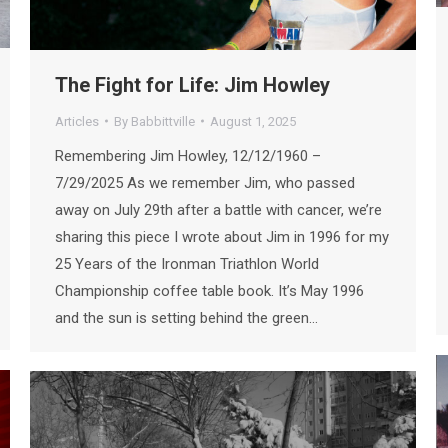
The Fight for Life: Jim Howley
Articles
By
Babbittville
August 1, 2025
Remembering Jim Howley, 12/12/1960 –
7/29/2025 As we remember Jim, who passed
away on July 29th after a battle with cancer, we’re
sharing this piece I wrote about Jim in 1996 for my
25 Years of the Ironman Triathlon World
Championship coffee table book. It’s May 1996
and the sun is setting behind the green…