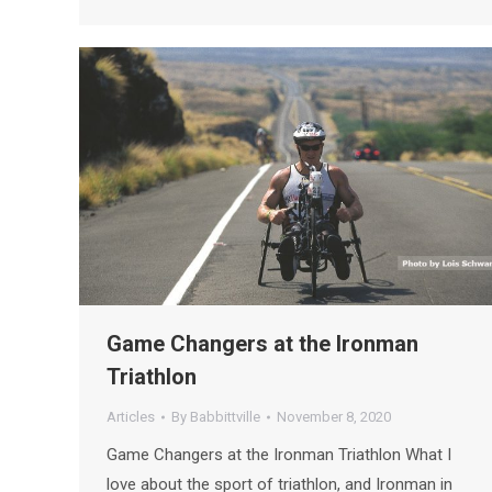
Game Changers at the Ironman
Triathlon
Articles
By
Babbittville
November 8, 2020
Game Changers at the Ironman Triathlon What I
love about the sport of triathlon, and Ironman in