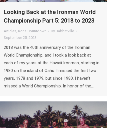
Looking Back at the Ironman World
Championship Part 5: 2018 to 2023
Articles
,
Kona Countdown
By
Babbittville
September 25, 2023
2018 was the 40th anniversary of the Ironman
World Championship, and I took a look back at
each of my years at the Hawaii Ironman, starting in
1980 on the island of Oahu. I missed the first two
years, 1978 and 1979, but since 1980, I haven’t
missed a World Championship. In honor of the…