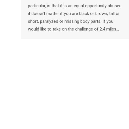
particular, is that it is an equal opportunity abuser:
it doesn’t matter if you are black or brown, tall or
short, paralyzed or missing body parts. If you
would like to take on the challenge of 2.4 miles…