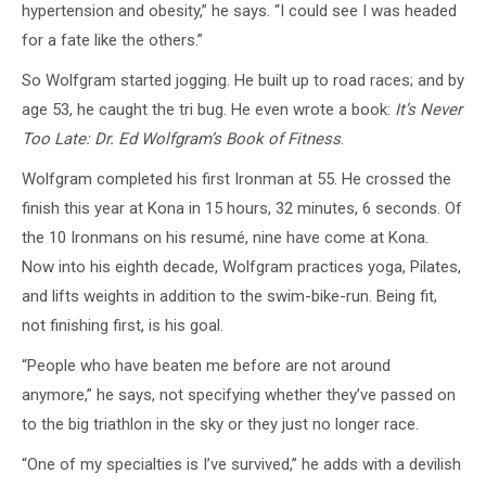
hypertension and obesity,” he says. “I could see I was headed
for a fate like the others.”
So Wolfgram started jogging. He built up to road races; and by
age 53, he caught the tri bug. He even wrote a book:
It’s Never
Too Late: Dr. Ed Wolfgram’s Book of Fitness
.
Wolfgram completed his first Ironman at 55. He crossed the
finish this year at Kona in 15 hours, 32 minutes, 6 seconds. Of
the 10 Ironmans on his resumé, nine have come at Kona.
Now into his eighth decade, Wolfgram practices yoga, Pilates,
and lifts weights in addition to the swim-bike-run. Being fit,
not finishing first, is his goal.
“People who have beaten me before are not around
anymore,” he says, not specifying whether they’ve passed on
to the big triathlon in the sky or they just no longer race.
“One of my specialties is I’ve survived,” he adds with a devilish