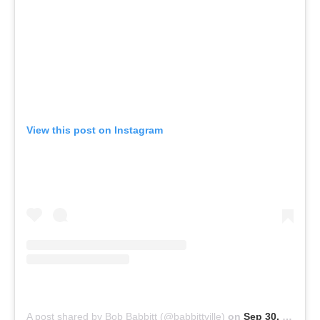
View this post on Instagram
A post shared by Bob Babbitt (@babbittville)
on
Sep 30, 2020 at 1:17pm PDT