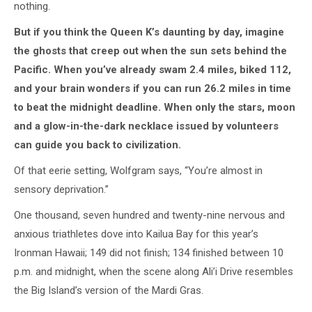
nothing.
But if you think the Queen K’s daunting by day, imagine
the ghosts that creep out when the sun sets behind the
Pacific. When you’ve already swam 2.4 miles, biked 112,
and your brain wonders if you can run 26.2 miles in time
to beat the midnight deadline. When only the stars, moon
and a glow-in-the-dark necklace issued by volunteers
can guide you back to civilization.
Of that eerie setting, Wolfgram says, “You’re almost in
sensory deprivation.”
One thousand, seven hundred and twenty-nine nervous and
anxious triathletes dove into Kailua Bay for this year’s
Ironman Hawaii; 149 did not finish; 134 finished between 10
p.m. and midnight, when the scene along Ali’i Drive resembles
the Big Island’s version of the Mardi Gras.