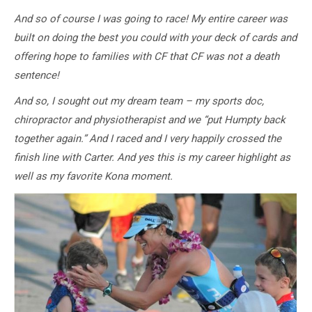
And so of course I was going to race! My entire career was
built on doing the best you could with your deck of cards and
offering hope to families with CF that CF was not a death
sentence!
And so, I sought out my dream team – my sports doc,
chiropractor and physiotherapist and we “put Humpty back
together again.” And I raced and I very happily crossed the
finish line with Carter. And yes this is my career highlight as
well as my favorite Kona moment.