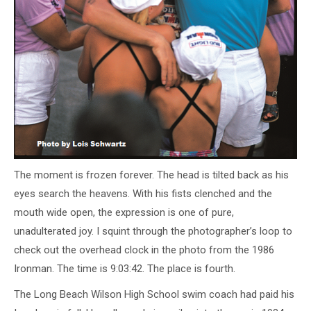
The moment is frozen forever. The head is tilted back as his
eyes search the heavens. With his fists clenched and the
mouth wide open, the expression is one of pure,
unadulterated joy. I squint through the photographer’s loop to
check out the overhead clock in the photo from the 1986
Ironman. The time is 9:03:42. The place is fourth.
The Long Beach Wilson High School swim coach had paid his