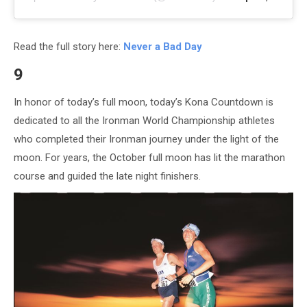
Read the full story here:
Never a Bad Day
9
In honor of today’s full moon, today’s Kona Countdown is
dedicated to all the Ironman World Championship athletes
who completed their Ironman journey under the light of the
moon. For years, the October full moon has lit the marathon
course and guided the late night finishers.