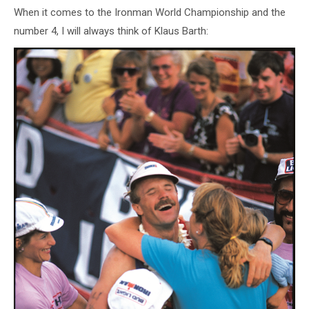
When it comes to the Ironman World Championship and the
number 4, I will always think of Klaus Barth: