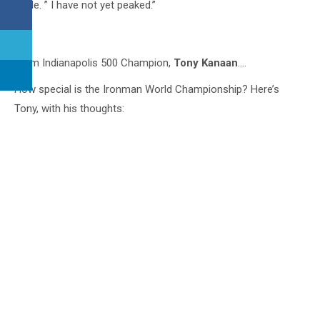
smile. ” I have not yet peaked.”
8
From Indianapolis 500 Champion,
Tony Kanaan
….
How special is the Ironman World Championship? Here’s
Tony, with his thoughts: