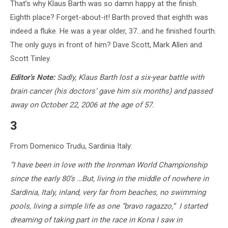
That’s why Klaus Barth was so damn happy at the finish.
Eighth place? Forget-about-it! Barth proved that eighth was
indeed a fluke. He was a year older, 37…and he finished fourth.
The only guys in front of him? Dave Scott, Mark Allen and
Scott Tinley.
Editor’s Note:
Sadly, Klaus Barth lost a six-year battle with
brain cancer (his doctors’ gave him six months) and passed
away on October 22, 2006 at the age of 57.
3
From Domenico Trudu, Sardinia Italy:
“I have been in love with the Ironman World Championship
since the early 80’s …But,
living in the middle of nowhere in
Sardinia, Italy, inland, very far from beaches, no swimming
pools, living a simple life as one “bravo ragazzo,” I started
dreaming of taking part in the race in Kona I saw in