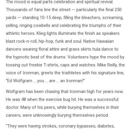
The mood is equal parts celebration and spiritual revival.
Thousands of fans line the street — particularly the final 250
yards — standing 10-15 deep, filling the bleachers, screaming,
yelling, ringing cowbells and celebrating the triumphs of their
athletic heroes. Klieg lights illuminate the finish as speakers
blast rock-n-roll, hip-hop, funk and soul. Native Hawaiian
dancers wearing floral attire and grass skirts hula dance to
the hypnotic beat of the drums. Volunteers hype the mood by
tossing out freebie T-shirts, caps and watches. Mike Reilly, the
voice of Ironman, greets the triathletes with his signature line,
“Ed Wolfgram … you … are … an Ironman!”
Wolfgram has been chasing that Ironman high for years now.
He was 48 when the exercise bug hit. He was a successful
doctor. Many of his peers, while burying themselves in their
careers, were unknowingly burying themselves period.
“They were having strokes, coronary bypasses, diabetes,