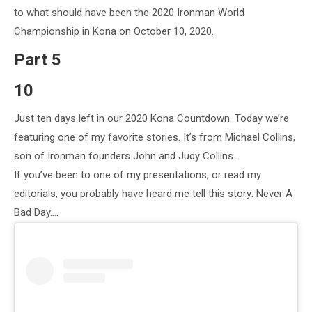
to what should have been the 2020 Ironman World
Championship in Kona on October 10, 2020.
Part 5
10
Just ten days left in our 2020 Kona Countdown. Today we’re
featuring one of my favorite stories. It’s from Michael Collins,
son of Ironman founders John and Judy Collins.
If you’ve been to one of my presentations, or read my
editorials, you probably have heard me tell this story: Never A
Bad Day….