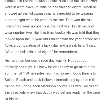
Irondues in full. He collapsed nine miles into the run in 1984
while in ninth place. In 1985 he had finished eighth. When he
showed up the following year, he expected to be wearing
number eight when he went to the line. That was the rule.
Finish first, wear number one the next year. Finish second,
wear number two. Not this time, bucko. He was told that they
looked upon the 36 year old’s finish from the year before as a
fluke, a combination of a lucky day and a weak field. “I said,
‘What the hell, I finished eighth,” he remembers.
His race number come race day was 48. Not bad…but
certainly not eight. He knew he was ready to go after a full
summer of 150 mile rides from his home in Long Beach to
Solana Beach and back followed immediately by a ten mile
run on the Long Beach Marathon course. His wife Sherri and
the three kids knew that daddy was getting ready for the race
of his life.