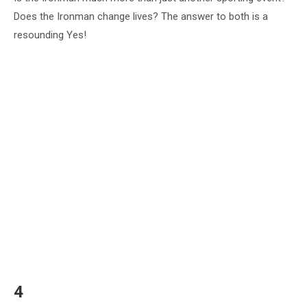
Does the Ironman change lives? The answer to both is a
resounding Yes!
4