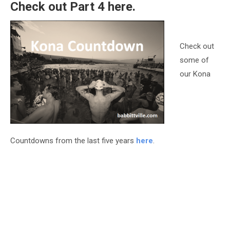
Check out Part 4
here
.
Check out
some of
our Kona
Countdowns from the last five years
here
.