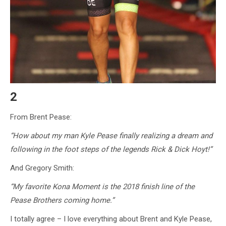
2
From Brent Pease:
“How about my man Kyle Pease finally realizing a dream and
following in the foot steps of the legends Rick & Dick Hoyt!”
And Gregory Smith:
“My favorite Kona Moment is the 2018 finish line of the
Pease Brothers coming home.”
I totally agree – I love everything about Brent and Kyle Pease,