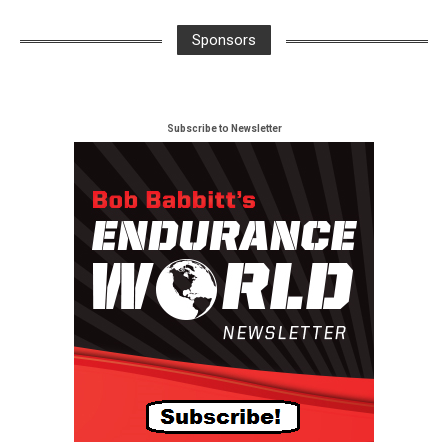
Sponsors
Subscribe to Newsletter