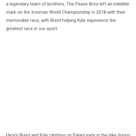
a legendary team of brothers. The Pease Bros left an indelible
mark on the Ironman World Championship in 2018 with their
memorable race, with Brent helping Kyle experience the
greatest race in our sport.
Here’s Brent and Kyle climbing up Palani early in the bike during