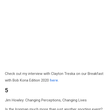
Check out my interview with Clayton Treska on our Breakfast
with Bob Kona Edition 2020
here
.
5
Jim Howley: Changing Perceptions, Changing Lives
Is the Ironman much more than just another sporting event?