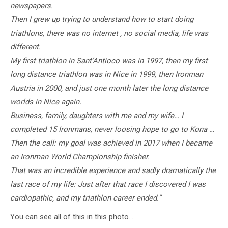
newspapers.
Then I grew up trying to understand how to start doing
triathlons, there was no internet , no social media, life was
different.
My first triathlon in Sant’Antioco was in 1997, then my first
long distance triathlon was in Nice in 1999, then Ironman
Austria in 2000, and just one month later the long distance
worlds in Nice again.
Business, family, daughters with me and my wife… I
completed 15 Ironmans, never loosing hope to go to Kona …
Then the call: my goal was achieved in 2017 when I became
an Ironman World Championship finisher.
That was an incredible experience and sadly dramatically the
last race of my life: Just after that race I discovered I was
cardiopathic, and my triathlon career ended.”
You can see all of this in this photo….