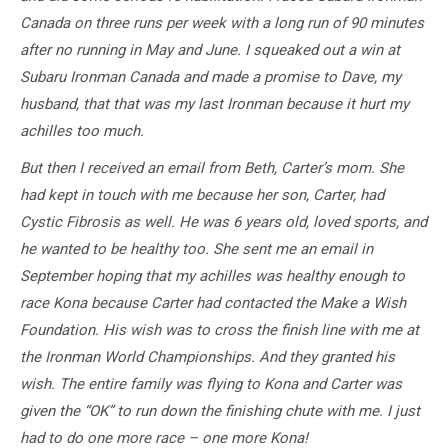
Canada on three runs per week with a long run of 90 minutes
after no running in May and June. I squeaked out a win at
Subaru Ironman Canada and made a promise to Dave, my
husband, that that was my last Ironman because it hurt my
achilles too much.
But then I received an email from Beth, Carter’s mom. She
had kept in touch with me because her son, Carter, had
Cystic Fibrosis as well. He was 6 years old, loved sports, and
he wanted to be healthy too. She sent me an email in
September hoping that my achilles was healthy enough to
race Kona because Carter had contacted the Make a Wish
Foundation. His wish was to cross the finish line with me at
the Ironman World Championships. And they granted his
wish. The entire family was flying to Kona and Carter was
given the “OK” to run down the finishing chute with me. I just
had to do one more race – one more Kona!