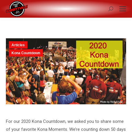
Search:
Articles
Kona Countdown
For our 2020 Kona Countdown, we asked you to share some
of your favorite Kona Moments. We’re counting down 50 days