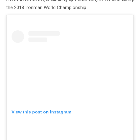
the 2018 Ironman World Championship
View this post on Instagram