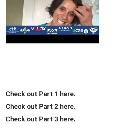
Check out Part 1
here
.
Check out Part 2
here
.
Check out Part 3
here
.