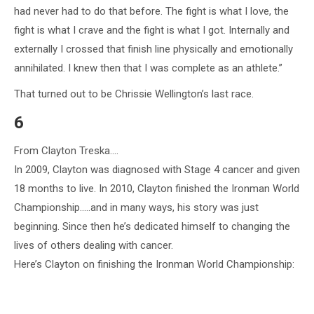
had never had to do that before. The fight is what I love, the
fight is what I crave and the fight is what I got. Internally and
externally I crossed that finish line physically and emotionally
annihilated. I knew then that I was complete as an athlete.”
That turned out to be Chrissie Wellington’s last race.
6
From Clayton Treska….
In 2009, Clayton was diagnosed with Stage 4 cancer and given
18 months to live. In 2010, Clayton finished the Ironman World
Championship…..and in many ways, his story was just
beginning. Since then he’s dedicated himself to changing the
lives of others dealing with cancer.
Here’s Clayton on finishing the Ironman World Championship: