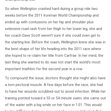
So when Wellington crashed hard during a group ride two
weeks before the 2011 Ironman World Championship and
ended up with contusions on her hip and shoulder plus
extensive road rash from her thigh to her lower leg, she and
her coach Dave Scott weren’t sure if she could even get to
the starting line. Before the crash, Wellington knew she was in
the best shape of her life heading into the 2011 race where
she hoped to re-claim her title from Carfrae. In her mind, the
last thing she wanted to do was not start the world’s most
important triathlon for the second year in a row.
To compound the issue, doctors thought she might also have
a torn pectoral muscle. A few days before the race, she had
to have her wounds scrubbed out to avoid infection. While her
training pointed toward a 53 or 54 minute swim, she came out
of the water with a big smile on her face in 1:01. This would
th