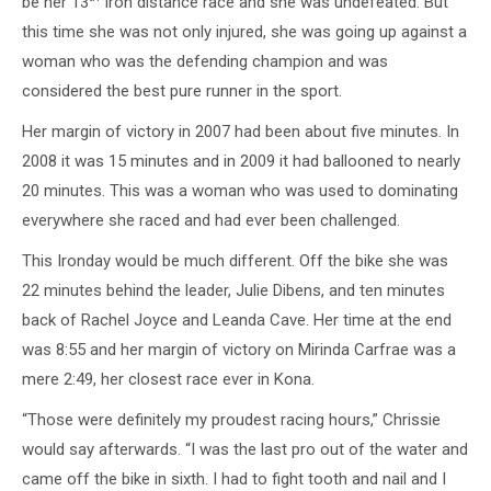
be her 13
Iron distance race and she was undefeated. But
this time she was not only injured, she was going up against a
woman who was the defending champion and was
considered the best pure runner in the sport.
Her margin of victory in 2007 had been about five minutes. In
2008 it was 15 minutes and in 2009 it had ballooned to nearly
20 minutes. This was a woman who was used to dominating
everywhere she raced and had ever been challenged.
This Ironday would be much different. Off the bike she was
22 minutes behind the leader, Julie Dibens, and ten minutes
back of Rachel Joyce and Leanda Cave. Her time at the end
was 8:55 and her margin of victory on Mirinda Carfrae was a
mere 2:49, her closest race ever in Kona.
“Those were definitely my proudest racing hours,” Chrissie
would say afterwards. “I was the last pro out of the water and
came off the bike in sixth. I had to fight tooth and nail and I