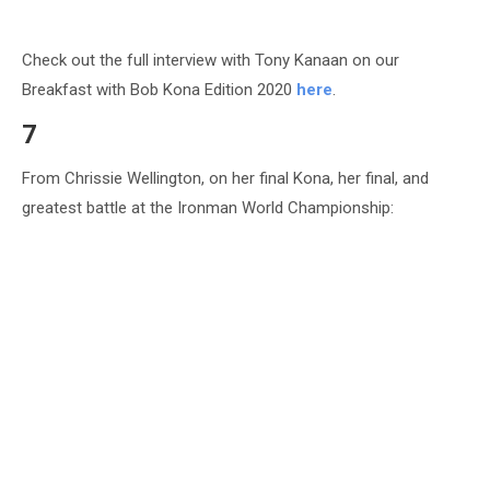
Check out the full interview with Tony Kanaan on our
Breakfast with Bob Kona Edition 2020
here
.
7
From Chrissie Wellington, on her final Kona, her final, and
greatest battle at the Ironman World Championship: