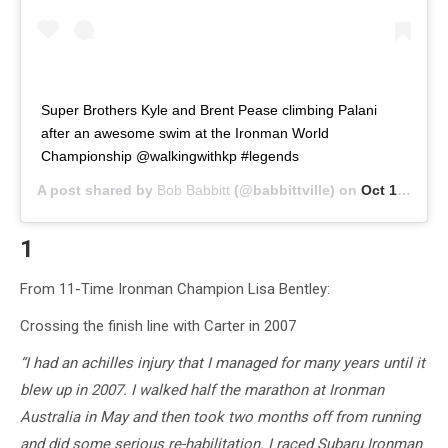
Super Brothers Kyle and Brent Pease climbing Palani
after an awesome swim at the Ironman World
Championship @walkingwithkp #legends
A post shared by
Bob Babbitt
(@babbittville) on
Oct 13, 2018 at 12:13pm PDT
1
From 11-Time Ironman Champion Lisa Bentley:
Crossing the finish line with Carter in 2007
“I had an achilles injury that I managed for many years until it
blew up in 2007. I walked half the marathon at Ironman
Australia in May and then took two months off from running
and did some serious re-habilitation. I raced Subaru Ironman