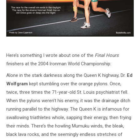
Here’s something I wrote about one of the
Final Hours
finishers at the 2004 Ironman World Championship:
Alone in the stark darkness along the Queen K highway, Dr.
Ed
Wolfgram
kept stumbling over the orange pylons. Once,
twice, three times the 71-year-old St. Louis psychiatrist fell.
When the pylons weren’t his enemy, it was the drainage ditch
running parallel to the highway. The Queen K is infamous for
swallowing triathletes whole, sapping their energy, then frying
their minds. There’s the howling Mumuku winds, the bleak,
black lava rocks, and the seemingly endless stretches of