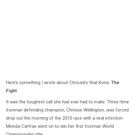
Here’s something I wrote about Chrissie’s final Kona:
The
Fight
It was the toughest call she had ever had to make. Three-time
Ironman defending champion, Chrissie Wellington, was forced
drop out the morning of the 2010 race with a viral infection.
Mirinda Carfrae went on to win her first Ironman World
Championship title.