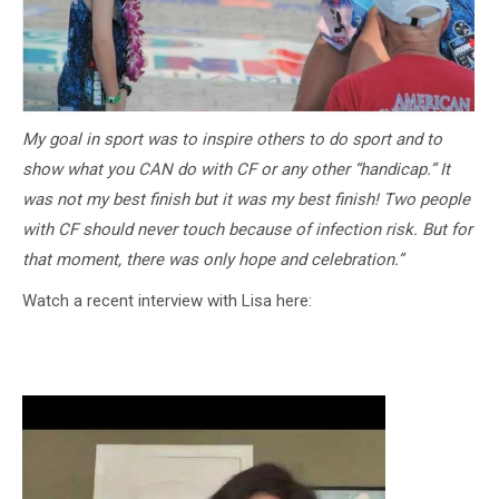
My goal in sport was to inspire others to do sport and to
show what you CAN do with CF or any other “handicap.” It
was not my best finish but it was my best finish! Two people
with CF should never touch because of infection risk. But for
that moment, there was only hope and celebration.”
Watch a recent interview with Lisa here: