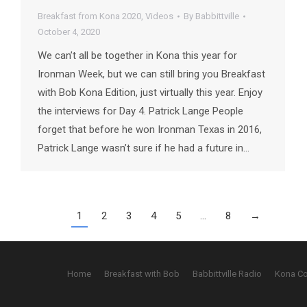
Breakfast from Kona 2020
,
Videos
By
Babbittville
October 4, 2020
We can’t all be together in Kona this year for
Ironman Week, but we can still bring you Breakfast
with Bob Kona Edition, just virtually this year. Enjoy
the interviews for Day 4. Patrick Lange People
forget that before he won Ironman Texas in 2016,
Patrick Lange wasn’t sure if he had a future in…
1
2
3
4
5
…
8
→
Home
Breakfast with Bob
Babbittville Radio
Kona C