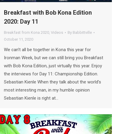
Breakfast with Bob Kona Edition
2020: Day 11
Breakfast from Kona 2020
,
Videos
By
Babbittville
October 11, 2020
We can’t all be together in Kona this year for
Ironman Week, but we can still bring you Breakfast
with Bob Kona Edition, just virtually this year. Enjoy
the interviews for Day 11: Championship Edition.
Sebastian Kienle When they talk about the world’s
most interesting man, in my humble opinion
Sebastian Kienle is right at…