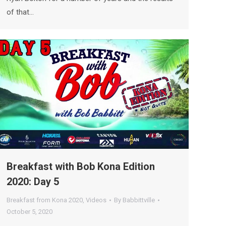
of that…
Breakfast with Bob Kona Edition
2020: Day 5
Breakfast from Kona 2020
,
Videos
By
Babbittville
October 5, 2020