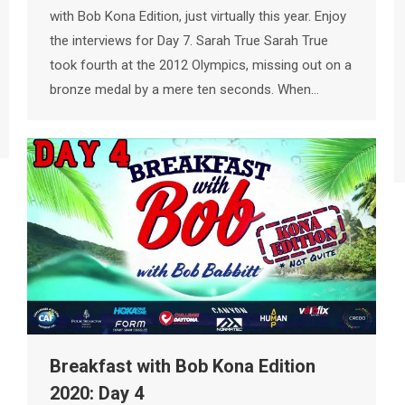
with Bob Kona Edition, just virtually this year. Enjoy
the interviews for Day 7. Sarah True Sarah True
took fourth at the 2012 Olympics, missing out on a
bronze medal by a mere ten seconds. When…
Breakfast with Bob Kona Edition
2020: Day 4