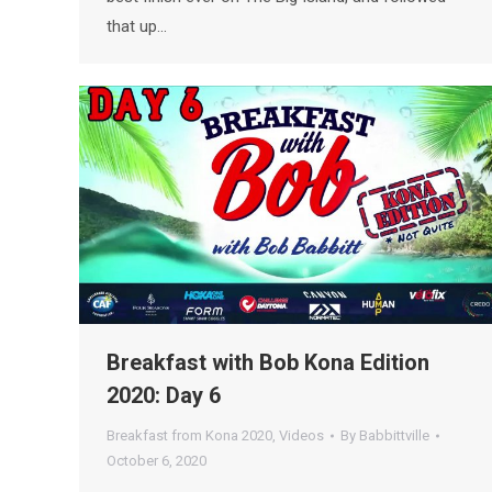
that up…
Breakfast with Bob Kona Edition
2020: Day 6
Breakfast from Kona 2020
,
Videos
By
Babbittville
October 6, 2020