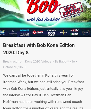
Breakfast with Bob Kona Edition
2020: Day 8
Breakfast from Kona 2020
,
Videos
By
Babbittville
October 8, 2020
We can’t all be together in Kona this year for
Ironman Week, but we can still bring you Breakfast
with Bob Kona Edition, just virtually this year. Enjoy
the interviews for Day 8. Ben Hoffman Ben
Hoffman has been working with renowned coach
Ryan Bolton for a number of years and the results