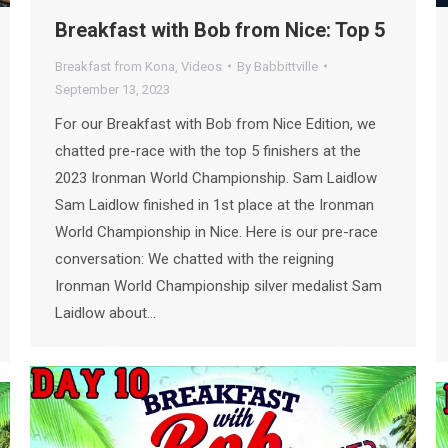
Breakfast with Bob from Nice: Top 5
Breakfast from Kona
,
Videos
By
Babbittville
September 13, 2023
For our Breakfast with Bob from Nice Edition, we
chatted pre-race with the top 5 finishers at the
2023 Ironman World Championship. Sam Laidlow
Sam Laidlow finished in 1st place at the Ironman
World Championship in Nice. Here is our pre-race
conversation: We chatted with the reigning
Ironman World Championship silver medalist Sam
Laidlow about…