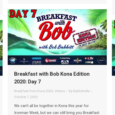
Breakfast with Bob Kona Edition
2020: Day 7
Breakfast from Kona 2020
,
Videos
By
Babbittville
October 7, 2020
We can’t all be together in Kona this year for
Ironman Week, but we can still bring you Breakfast