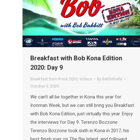
Breakfast with Bob Kona Edition
2020: Day 9
Breakfast from Kona 2020
,
Videos
By
Babbittville
October 9, 2020
We can’t all be together in Kona this year for
Ironman Week, but we can still bring you Breakfast
with Bob Kona Edition, just virtually this year. Enjoy
the interviews for Day 9. Terenzo Bozzone
Terenzo Bozzone took sixth in Kona in 2017, his
best finish ever on The Big Island, and followed