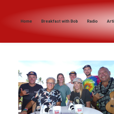
Home
Home
Breakfast with Bob
Breakfast with Bob
Radio
Radio
Art
Art