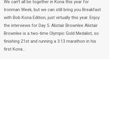
We can’t all be together in Kona this year for
Ironman Week, but we can still bring you Breakfast
with Bob Kona Edition, just virtually this year. Enjoy
the interviews for Day 5. Alistair Brownlee Alistair
Brownlee is a two-time Olympic Gold Medalist, so
finishing 21st and running a 3:13 marathon in his
first Kona…