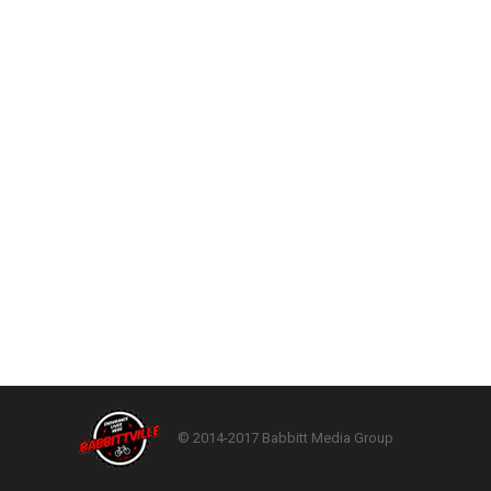
© 2014-2017 Babbitt Media Group