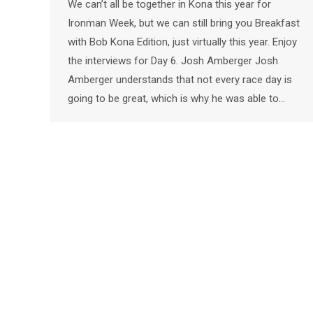
We can’t all be together in Kona this year for
Ironman Week, but we can still bring you Breakfast
with Bob Kona Edition, just virtually this year. Enjoy
the interviews for Day 6. Josh Amberger Josh
Amberger understands that not every race day is
going to be great, which is why he was able to…