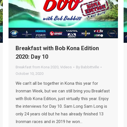
Breakfast with Bob Kona Edition
2020: Day 10
Breakfast from Kona 2020
,
Videos
By
Babbittville
October 10, 2020
We can’t all be together in Kona this year for
Ironman Week, but we can still bring you Breakfast
with Bob Kona Edition, just virtually this year. Enjoy
the interviews for Day 10. Sam Long Sam Long is
only 24 years old but he has already finished 13
Ironman races and in 2019 he won…