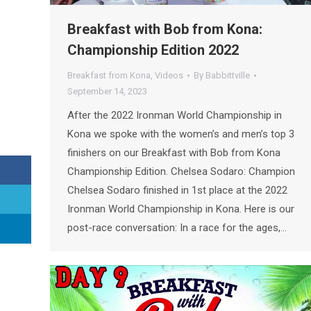
Breakfast with Bob from Kona:
Championship Edition 2022
Breakfast from Kona
,
Videos
By
Babbittville
September 14, 2023
After the 2022 Ironman World Championship in
Kona we spoke with the women’s and men’s top 3
finishers on our Breakfast with Bob from Kona
Championship Edition. Chelsea Sodaro: Champion
Chelsea Sodaro finished in 1st place at the 2022
Ironman World Championship in Kona. Here is our
post-race conversation: In a race for the ages,…