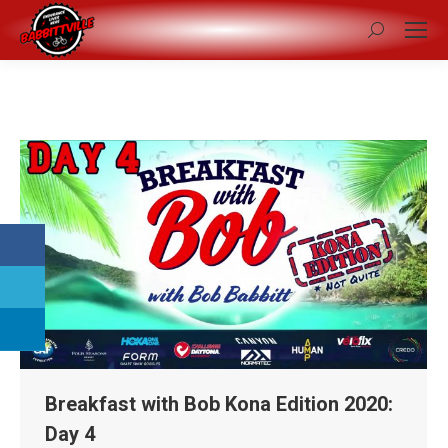
Search:
Breakfast with Bob Kona Edition 2020:
Day 4