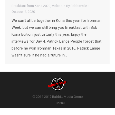
Breakfast from Kona 2020
,
Videos
By
Babbittville
October 4, 2020
We can’t all be together in Kona this year for Ironman
Week, but we can still bring you Breakfast with Bob
Kona Edition, just virtually this year. Enjoy the
interviews for Day 4. Patrick Lange People forget that
before he won Ironman Texas in 2016, Patrick Lange
wasn’t sure if he had a future in…
© 2014-2017 Babbitt Media Group
Menu