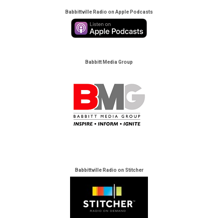
Babbittville Radio on Apple Podcasts
Babbitt Media Group
Babbittville Radio on Stitcher