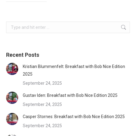
Search:
Recent Posts
Kristian Blummenfelt: Breakfast with Bob Nice Edition
2025
September 24, 2025
Gustav Iden: Breakfast with Bob Nice Edition 2025
September 24, 2025
Casper Stornes: Breakfast with Bob Nice Edition 2025
September 24, 2025