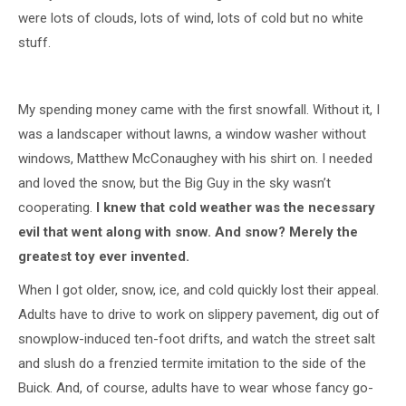
were lots of clouds, lots of wind, lots of cold but no white
stuff.
My spending money came with the first snowfall. Without it, I
was a landscaper without lawns, a window washer without
windows, Matthew McConaughey with his shirt on. I needed
and loved the snow, but the Big Guy in the sky wasn’t
cooperating.
I knew that cold weather was the necessary
evil that went along with snow. And snow? Merely the
greatest toy ever invented.
When I got older, snow, ice, and cold quickly lost their appeal.
Adults have to drive to work on slippery pavement, dig out of
snowplow-induced ten-foot drifts, and watch the street salt
and slush do a frenzied termite imitation to the side of the
Buick. And, of course, adults have to wear whose fancy go-