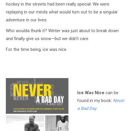
hockey in the streets had been really special. We were
replaying in our minds what would turn out to be a singular
adventure in our lives.
Who woulda thunk it? Winter was just about to break down
and finally give us snow—but we didn’t care.
For the time being, ice was nice.
Ice Was Nice
can be
found in my book:
Never
a Bad Day