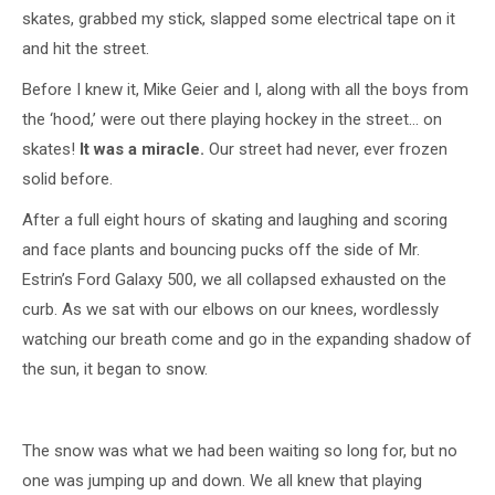
skates, grabbed my stick, slapped some electrical tape on it
and hit the street.
Before I knew it, Mike Geier and I, along with all the boys from
the ‘hood,’ were out there playing hockey in the street… on
skates!
It was a miracle.
Our street had never, ever frozen
solid before.
After a full eight hours of skating and laughing and scoring
and face plants and bouncing pucks off the side of Mr.
Estrin’s Ford Galaxy 500, we all collapsed exhausted on the
curb. As we sat with our elbows on our knees, wordlessly
watching our breath come and go in the expanding shadow of
the sun, it began to snow.
The snow was what we had been waiting so long for, but no
one was jumping up and down. We all knew that playing