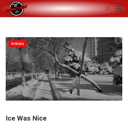
Search:
Articles
Ice Was Nice