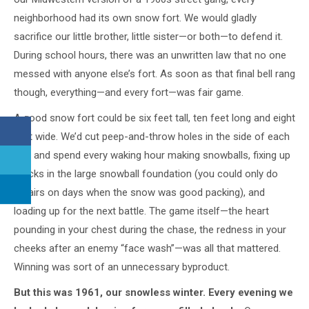
neighborhood had its own snow fort. We would gladly
sacrifice our little brother, little sister—or both—to defend it.
During school hours, there was an unwritten law that no one
messed with anyone else’s fort. As soon as that final bell rang
though, everything—and every fort—was fair game.
A good snow fort could be six feet tall, ten feet long and eight
feet wide. We’d cut peep-and-throw holes in the side of each
fort and spend every waking hour making snowballs, fixing up
cracks in the large snowball foundation (you could only do
repairs on days when the snow was good packing), and
loading up for the next battle. The game itself—the heart
pounding in your chest during the chase, the redness in your
cheeks after an enemy “face wash”—was all that mattered.
Winning was sort of an unnecessary byproduct.
But this was 1961, our snowless winter. Every evening we