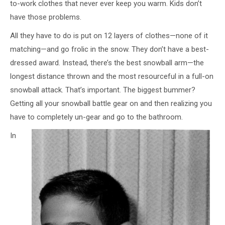
to-work clothes that never ever keep you warm. Kids don’t
have those problems.
All they have to do is put on 12 layers of clothes—none of it
matching—and go frolic in the snow. They don’t have a best-
dressed award. Instead, there’s the best snowball arm—the
longest distance thrown and the most resourceful in a full-on
snowball attack. That’s important. The biggest bummer?
Getting all your snowball battle gear on and then realizing you
have to completely un-gear and go to the bathroom.
In