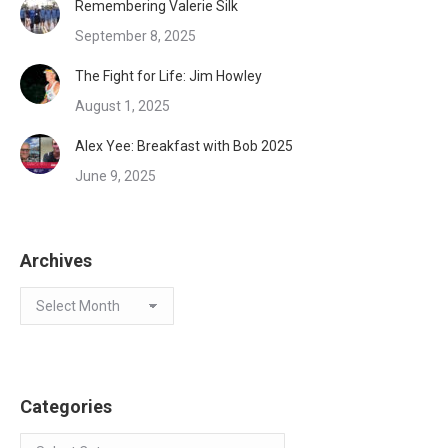
Remembering Valerie Silk
September 8, 2025
The Fight for Life: Jim Howley
August 1, 2025
Alex Yee: Breakfast with Bob 2025
June 9, 2025
Archives
Archives
Categories
Categories