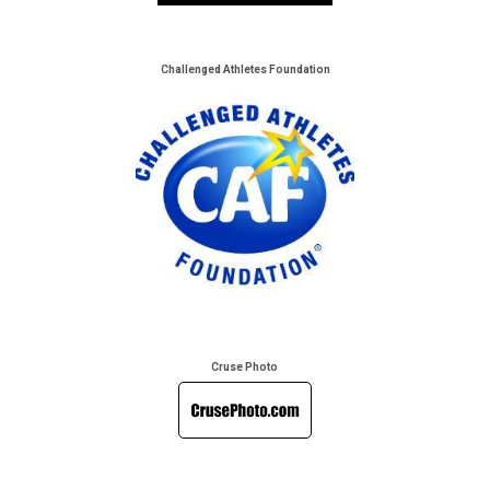
Challenged Athletes Foundation
Cruse Photo