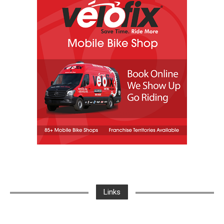
Links