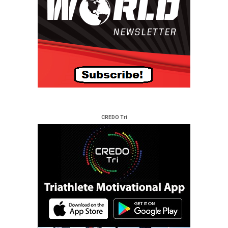
CREDO Tri