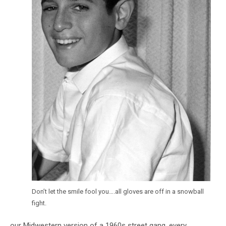
Don’t let the smile fool you….all gloves are off in a snowball
fight.
our Midwestern version of a 1960s street gang, every