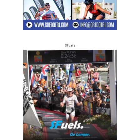
SFuels