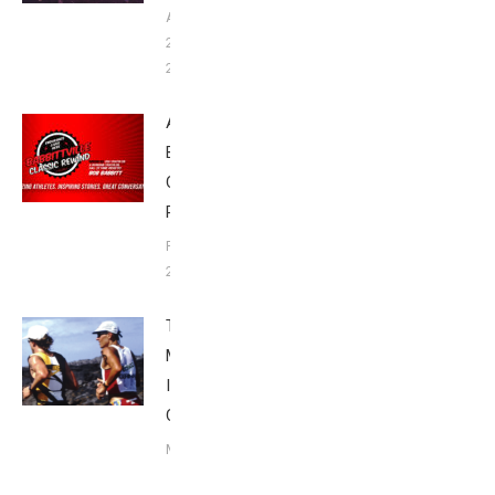
August
20,
2023
Announcing
Babbittville
Classic
Rewind
February 2,
2022
The Grip 6:
Mark Allen’s Six
Ironman World
Championships
May 24, 2021