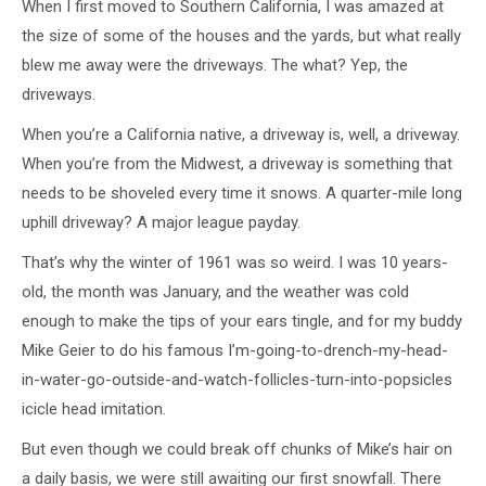
When I first moved to Southern California, I was amazed at
the size of some of the houses and the yards, but what really
blew me away were the driveways. The what? Yep, the
driveways.
When you’re a California native, a driveway is, well, a driveway.
When you’re from the Midwest, a driveway is something that
needs to be shoveled every time it snows. A quarter-mile long
uphill driveway? A major league payday.
That’s why the winter of 1961 was so weird. I was 10 years-
old, the month was January, and the weather was cold
enough to make the tips of your ears tingle, and for my buddy
Mike Geier to do his famous I’m-going-to-drench-my-head-
in-water-go-outside-and-watch-follicles-turn-into-popsicles
icicle head imitation.
But even though we could break off chunks of Mike’s hair on
a daily basis, we were still awaiting our first snowfall. There