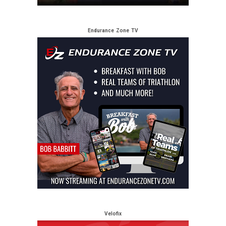
Endurance Zone TV
Velofix