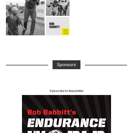
Sponsors
Subscribe to Newsletter