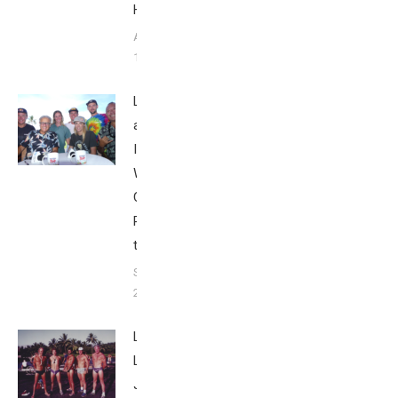
Howley
August
1, 2025
Looking Back
at the
Ironman
World
Championship
Part 5: 2018
to 2023
September 25,
2023
Live
Like
Jack