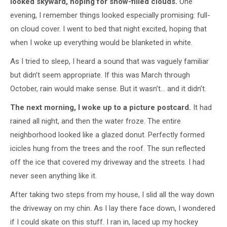
looked skyward, hoping for snow-filled clouds.
One
evening, I remember things looked especially promising: full-
on cloud cover. I went to bed that night excited, hoping that
when I woke up everything would be blanketed in white.
As I tried to sleep, I heard a sound that was vaguely familiar
but didn’t seem appropriate. If this was March through
October, rain would make sense. But it wasn’t… and it didn’t.
The next morning, I woke up to a picture postcard.
It had
rained all night, and then the water froze. The entire
neighborhood looked like a glazed donut. Perfectly formed
icicles hung from the trees and the roof. The sun reflected
off the ice that covered my driveway and the streets. I had
never seen anything like it.
After taking two steps from my house, I slid all the way down
the driveway on my chin. As I lay there face down, I wondered
if I could skate on this stuff. I ran in, laced up my hockey