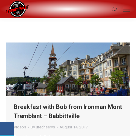
Search:
Breakfast with Bob from Ironman Mont
Tremblant – Babbittville
Videos
By
utechservs
August 14, 2017