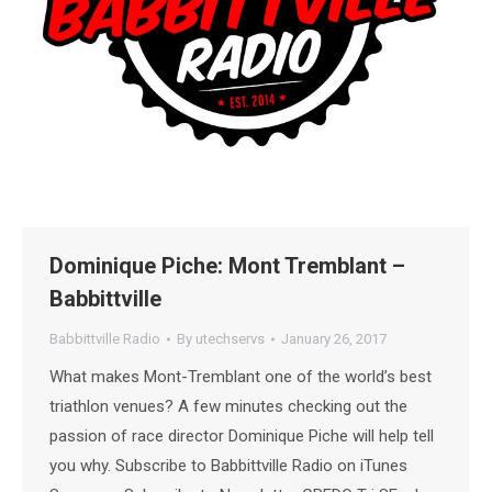
Dominique Piche: Mont Tremblant –
Babbittville
Babbittville Radio
By
utechservs
January 26, 2017
What makes Mont-Tremblant one of the world’s best
triathlon venues? A few minutes checking out the
passion of race director Dominique Piche will help tell
you why. Subscribe to Babbittville Radio on iTunes