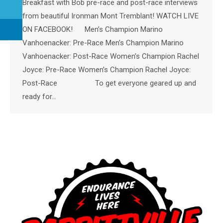
Breakfast with Bob pre-race and post-race interviews
from beautiful Ironman Mont Tremblant! WATCH LIVE
ON FACEBOOK! Men’s Champion Marino
Vanhoenacker: Pre-Race Men’s Champion Marino
Vanhoenacker: Post-Race Women’s Champion Rachel
Joyce: Pre-Race Women’s Champion Rachel Joyce:
Post-Race To get everyone geared up and
ready for…