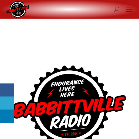
Search: