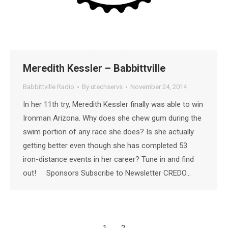
Meredith Kessler – Babbittville
Babbittville Radio
By
utechservs
November 24, 2014
In her 11th try, Meredith Kessler finally was able to win
Ironman Arizona. Why does she chew gum during the
swim portion of any race she does? Is she actually
getting better even though she has completed 53
iron-distance events in her career? Tune in and find
out! Sponsors Subscribe to Newsletter CREDO…