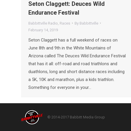
Seton Claggett: Deuces Wild
Endurance Festival
Babbittville Radio
,
Races
By
Babbittville
February 14, 2019
Seton Claggett has a full weekend of races on
June 8th and 9th in the White Mountains of
Arizona called The Deuces Wild Endurance Festival
that has it all: off-road and road triathlons and
duathlons, long and short distance races including
a 5K, 10K and marathon, plus a kids triathlon.
Something for everyone in your…
© 2014-2017 Babbitt Media Group