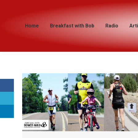
Home
Home
Breakfast with Bob
Breakfast with Bob
Radio
Radio
Art
Art