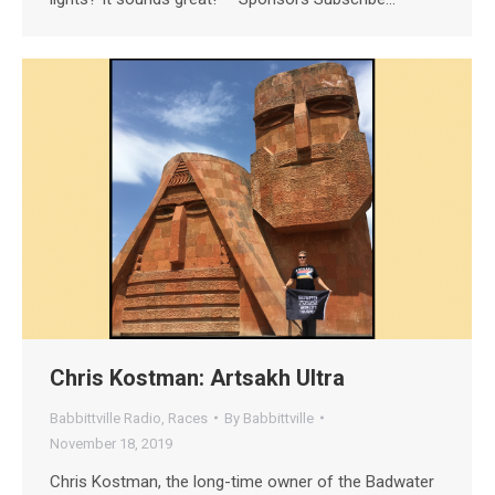
Chris Kostman: Artsakh Ultra
Babbittville Radio
,
Races
By
Babbittville
November 18, 2019
Chris Kostman, the long-time owner of the Badwater