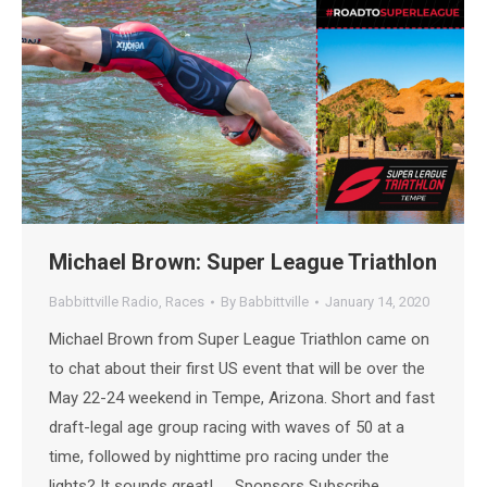
Michael Brown: Super League Triathlon
Babbittville Radio
,
Races
By
Babbittville
January 14, 2020
Michael Brown from Super League Triathlon came on
to chat about their first US event that will be over the
May 22-24 weekend in Tempe, Arizona. Short and fast
draft-legal age group racing with waves of 50 at a
time, followed by nighttime pro racing under the
lights? It sounds great! Sponsors Subscribe…