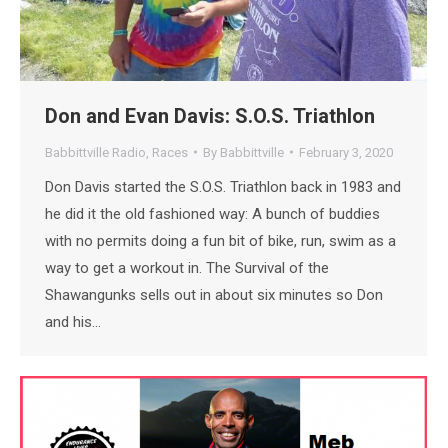
Don and Evan Davis: S.O.S. Triathlon
Babbittville Radio
,
Races
By
Babbittville
February 3, 2020
Don Davis started the S.O.S. Triathlon back in 1983 and
he did it the old fashioned way: A bunch of buddies
with no permits doing a fun bit of bike, run, swim as a
way to get a workout in. The Survival of the
Shawangunks sells out in about six minutes so Don
and his…