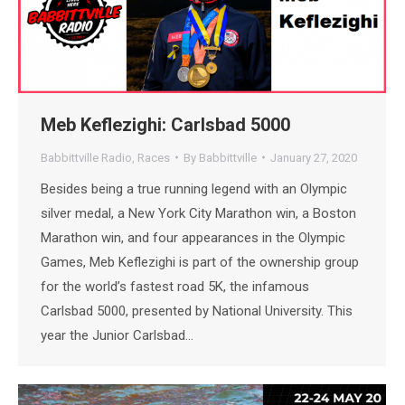
Meb Keflezighi: Carlsbad 5000
Babbittville Radio
,
Races
By
Babbittville
January 27, 2020
Besides being a true running legend with an Olympic
silver medal, a New York City Marathon win, a Boston
Marathon win, and four appearances in the Olympic
Games, Meb Keflezighi is part of the ownership group
for the world’s fastest road 5K, the infamous
Carlsbad 5000, presented by National University. This
year the Junior Carlsbad…