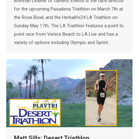
Brennan Lindner of Generic Events is the race director
for the upcoming Pasadena Triathlon on March 7th at
the Rose Bowl, and the Herbalife24 LA Triathlon on
Sunday May 17th. The LA Triathlon features a point to
point race from Venice Beach to LA Live and has a
variety of options including Olympic and Sprint…
Matt Sills: Desert Triathlon