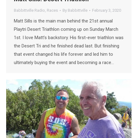
Babbittville Radio
,
Races
By
Babbittville
February 3, 2020
Matt Sills is the main man behind the 21st annual
Playtri Desert Triathlon coming up on Sunday March
1st. I love Matt’s backstory. His first-ever triathlon was
the Desert Tri and he finished dead last. But finishing
that event changed his life forever and led him to
ultimately buying the event and becoming a race…