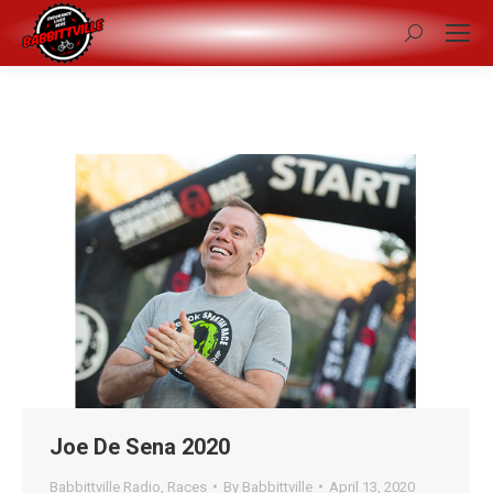
Search:
Joe De Sena 2020
Babbittville Radio
,
Races
By
Babbittville
April 13, 2020