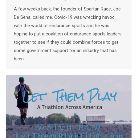
A few weeks back, the founder of Spartan Race, Joe
De Sena, called me. Covid-19 was wrecking havoc
with the world of endurance sports and he was
hoping to put a coalition of endurance sports leaders
together to see if they could combine forces to get
some government support for an industry that has
been…