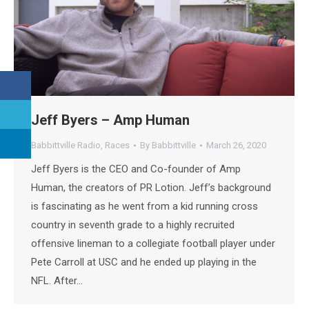
Jeff Byers – Amp Human
Babbittville Radio
,
Races
By
Babbittville
March 26, 2020
Jeff Byers is the CEO and Co-founder of Amp
Human, the creators of PR Lotion. Jeff’s background
is fascinating as he went from a kid running cross
country in seventh grade to a highly recruited
offensive lineman to a collegiate football player under
Pete Carroll at USC and he ended up playing in the
NFL. After…