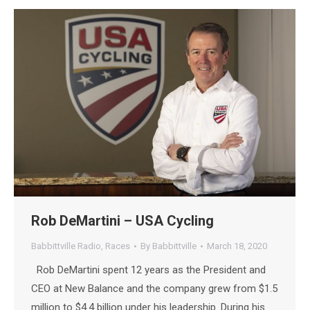
Rob DeMartini – USA Cycling
Babbittville Radio
,
Races
By
Babbittville
March 18, 2020
Rob DeMartini spent 12 years as the President and
CEO at New Balance and the company grew from $1.5
million to $4.4 billion under his leadership. During his