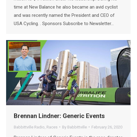
time at New Balance he also became an avid cyclist
and was recently named the President and CEO of
USA Cycling. . Sponsors Subscribe to Newsletter…
Brennan Lindner: Generic Events
Babbittville Radio
,
Races
By
Babbittville
February 26, 2020