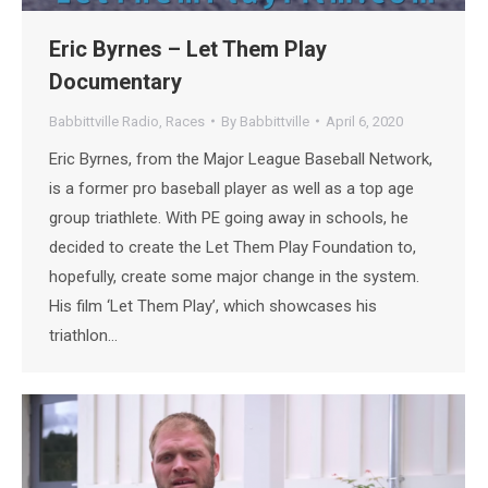
Eric Byrnes – Let Them Play
Documentary
Babbittville Radio
,
Races
By
Babbittville
April 6, 2020
Eric Byrnes, from the Major League Baseball Network,
is a former pro baseball player as well as a top age
group triathlete. With PE going away in schools, he
decided to create the Let Them Play Foundation to,
hopefully, create some major change in the system.
His film ‘Let Them Play’, which showcases his
triathlon…