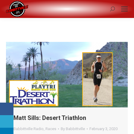
Search:
Matt Sills: Desert Triathlon
Babbittville Radio
,
Races
By
Babbittville
February 3, 2020