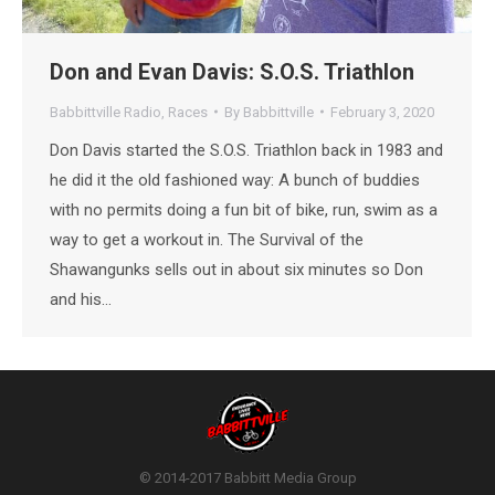
Don and Evan Davis: S.O.S. Triathlon
Babbittville Radio
,
Races
By
Babbittville
February 3, 2020
Don Davis started the S.O.S. Triathlon back in 1983 and
he did it the old fashioned way: A bunch of buddies
with no permits doing a fun bit of bike, run, swim as a
way to get a workout in. The Survival of the
Shawangunks sells out in about six minutes so Don
and his…
© 2014-2017 Babbitt Media Group