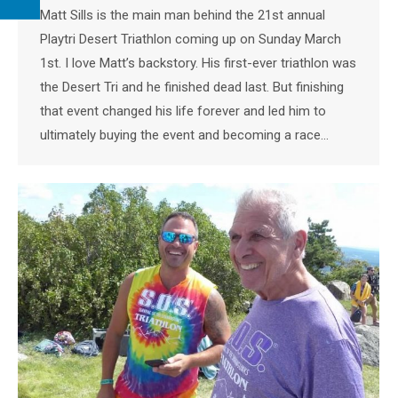
Matt Sills is the main man behind the 21st annual
Playtri Desert Triathlon coming up on Sunday March
1st. I love Matt’s backstory. His first-ever triathlon was
the Desert Tri and he finished dead last. But finishing
that event changed his life forever and led him to
ultimately buying the event and becoming a race…