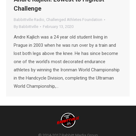
Challenge
Babbittville Radio
,
Challenged Athletes Foundation
By
Babbittville
February 13, 2020
Andre Kajlich was a 24 year old student living in
Prague in 2003 when he was run over by a train and
lost both legs above the knee. He has since become
one of the world’s most decorated endurance
athletes by winning the Ironman World Championship
in the Handcycle Division, completing the Ultraman
World Championship,…
© 2014-2017 Babbitt Media Group