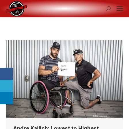
Search:
Andre Kajlich: Lowest to Highest