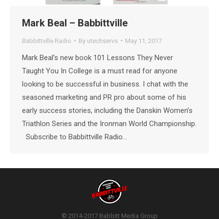
Mark Beal – Babbittville
Babbittville Radio
By
utechservs
May 11, 2017
Mark Beal’s new book 101 Lessons They Never
Taught You In College is a must read for anyone
looking to be successful in business. I chat with the
seasoned marketing and PR pro about some of his
early success stories, including the Danskin Women’s
Triathlon Series and the Ironman World Championship.
Subscribe to Babbittville Radio…
© 2014-2017 Babbitt Media Group