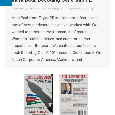
Babbittville Radio
By
Babbittville
December 5, 2018
Mark Beal from Taylor PR is a long-time friend and
one of best marketers I have ever worked with. We
worked together on the Ironman, the Danskin
Women’s Triathlon Series, and numerous other
projects over the years. We chatted about his new
book Decoding Gen Z: 101 Lessons Generation Z Will
Teach Corporate America, Marketers, and…