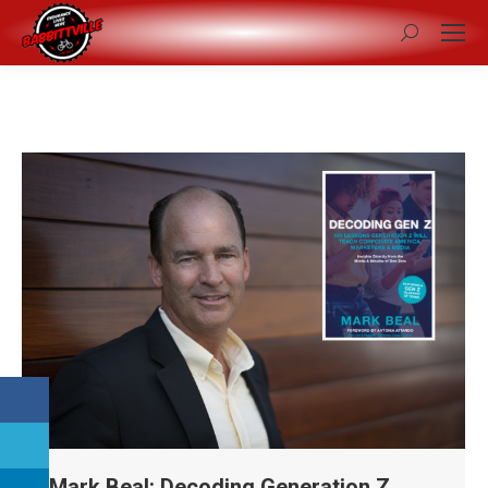
Search:
Mark Beal: Decoding Generation Z