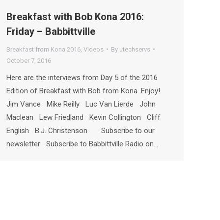
Breakfast with Bob Kona 2016:
Friday – Babbittville
Breakfast from Kona 2016
,
Videos
By
utechservs
October 7, 2016
Here are the interviews from Day 5 of the 2016
Edition of Breakfast with Bob from Kona. Enjoy!
Jim Vance Mike Reilly Luc Van Lierde John
Maclean Lew Friedland Kevin Collington Cliff
English B.J. Christenson Subscribe to our
newsletter Subscribe to Babbittville Radio on…