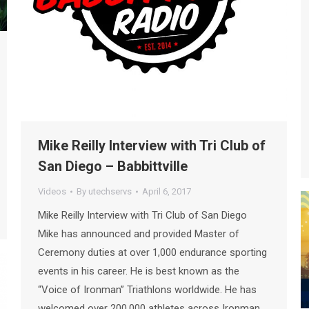
Mike Reilly Interview with Tri Club of
San Diego – Babbittville
Videos
By
utechservs
April 6, 2017
Mike Reilly Interview with Tri Club of San Diego
Mike has announced and provided Master of
Ceremony duties at over 1,000 endurance sporting
events in his career. He is best known as the
“Voice of Ironman” Triathlons worldwide. He has
welcomed over 200,000 athletes across Ironman