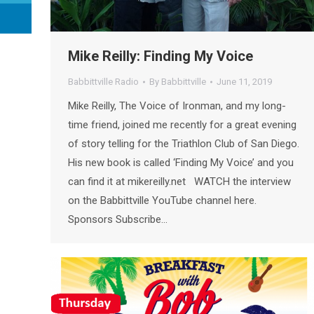
Mike Reilly: Finding My Voice
Babbittville Radio
By
Babbittville
June 11, 2019
Mike Reilly, The Voice of Ironman, and my long-
time friend, joined me recently for a great evening
of story telling for the Triathlon Club of San Diego.
His new book is called ‘Finding My Voice’ and you
can find it at mikereilly.net WATCH the interview
on the Babbittville YouTube channel here.
Sponsors Subscribe…