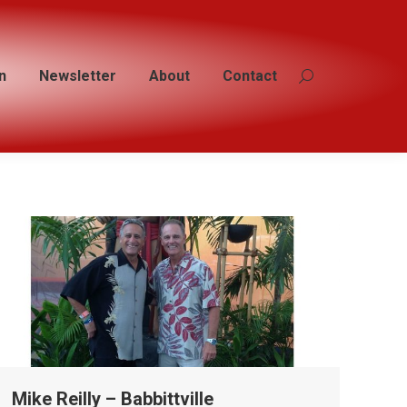
n
n
Newsletter
Newsletter
About
About
Contact
Contact
Search:
Search:
Mike Reilly – Babbittville