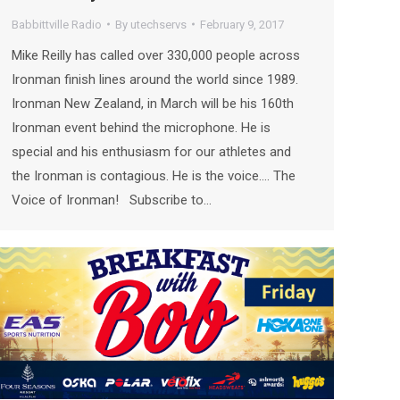
Babbittville Radio
By
utechservs
February 9, 2017
Mike Reilly has called over 330,000 people across
Ironman finish lines around the world since 1989.
Ironman New Zealand, in March will be his 160th
Ironman event behind the microphone. He is
special and his enthusiasm for our athletes and
the Ironman is contagious. He is the voice…. The
Voice of Ironman! Subscribe to…