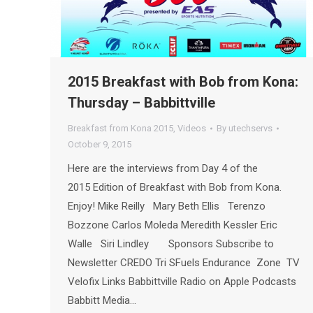
2015 Breakfast with Bob from Kona:
Thursday – Babbittville
Breakfast from Kona 2015
,
Videos
By
utechservs
October 9, 2015
Here are the interviews from Day 4 of the
2015 Edition of Breakfast with Bob from Kona.
Enjoy! Mike Reilly Mary Beth Ellis Terenzo
Bozzone Carlos Moleda Meredith Kessler Eric
Walle Siri Lindley Sponsors Subscribe to
Newsletter CREDO Tri SFuels Endurance Zone TV
Velofix Links Babbittville Radio on Apple Podcasts
Babbitt Media…