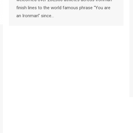
finish lines to the world famous phrase “You are
an Ironman” since…