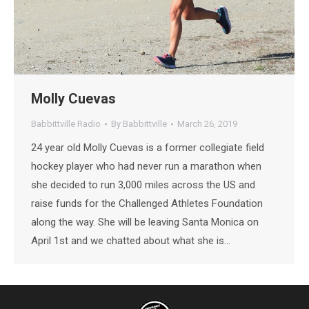
Molly Cuevas
Babbittville Radio
By
Babbittville
March 26, 2019
24 year old Molly Cuevas is a former collegiate field
hockey player who had never run a marathon when
she decided to run 3,000 miles across the US and
raise funds for the Challenged Athletes Foundation
along the way. She will be leaving Santa Monica on
April 1st and we chatted about what she is…