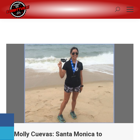
Search:
Molly Cuevas: Santa Monica to