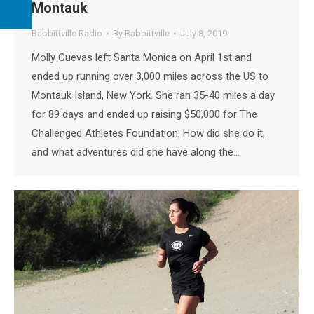
Montauk
Babbittville Radio
By
Babbittville
July 8, 2019
Molly Cuevas left Santa Monica on April 1st and
ended up running over 3,000 miles across the US to
Montauk Island, New York. She ran 35-40 miles a day
for 89 days and ended up raising $50,000 for The
Challenged Athletes Foundation. How did she do it,
and what adventures did she have along the…