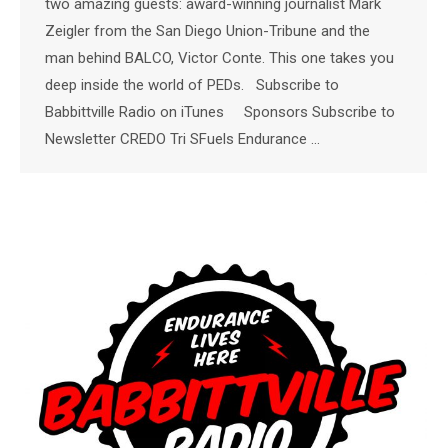
two amazing guests: award-winning journalist Mark
Zeigler from the San Diego Union-Tribune and the
man behind BALCO, Victor Conte. This one takes you
deep inside the world of PEDs. Subscribe to
Babbittville Radio on iTunes Sponsors Subscribe to
Newsletter CREDO Tri SFuels Endurance …