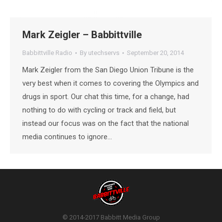
Mark Zeigler – Babbittville
Babbittville Radio
By
utechservs
September 20, 2014
Mark Zeigler from the San Diego Union Tribune is the
very best when it comes to covering the Olympics and
drugs in sport. Our chat this time, for a change, had
nothing to do with cycling or track and field, but
instead our focus was on the fact that the national
media continues to ignore…
© 2014-2017 Babbitt Media Group