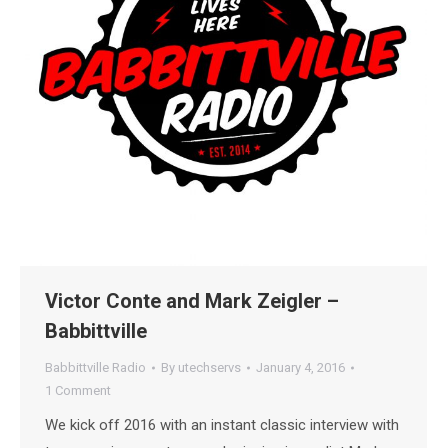
Victor Conte and Mark Zeigler –
Babbittville
Babbittville Radio
By
utechservs
January 4, 2016
1 Comment
We kick off 2016 with an instant classic interview with