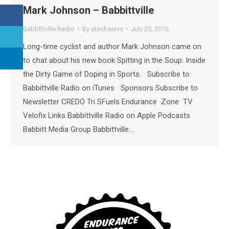
Mark Johnson – Babbittville
Babbittville Radio
By
utechservs
July 25, 2016
Long-time cyclist and author Mark Johnson came on
to chat about his new book Spitting in the Soup: Inside
the Dirty Game of Doping in Sports. Subscribe to
Babbittville Radio on iTunes Sponsors Subscribe to
Newsletter CREDO Tri SFuels Endurance Zone TV
Velofix Links Babbittville Radio on Apple Podcasts
Babbitt Media Group Babbittville…