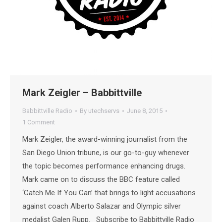
Mark Zeigler – Babbittville
Babbittville Radio
By
utechservs
June 8, 2015
1 Comment
Mark Zeigler, the award-winning journalist from the
San Diego Union tribune, is our go-to-guy whenever
the topic becomes performance enhancing drugs.
Mark came on to discuss the BBC feature called
‘Catch Me If You Can’ that brings to light accusations
against coach Alberto Salazar and Olympic silver
medalist Galen Rupp. Subscribe to Babbittville Radio