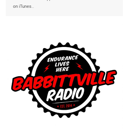
on iTunes…