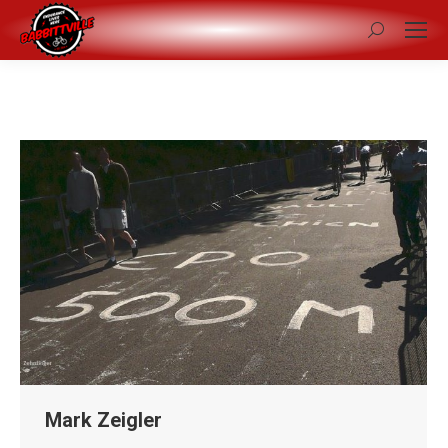
Search:
Mark Zeigler