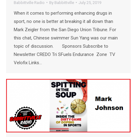
Babbittville Radio
By
Babbittville
July 25, 2019
When it comes to performing enhancing drugs in
sport, no one is better at breaking it all down than
Mark Zeigler from the San Diego Union Tribune. For
this chat, Chinese swimmer Sun Yang was our main
topic of discussion. Sponsors Subscribe to
Newsletter CREDO Tri SFuels Endurance Zone TV
Velofix Links…