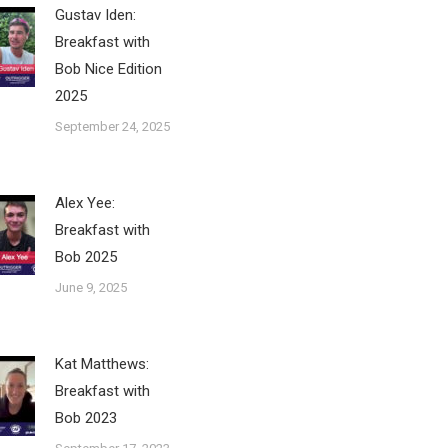
Gustav Iden:
Breakfast with
Bob Nice Edition
2025
September 24, 2025
Alex Yee:
Breakfast with
Bob 2025
June 9, 2025
Kat Matthews:
Breakfast with
Bob 2023