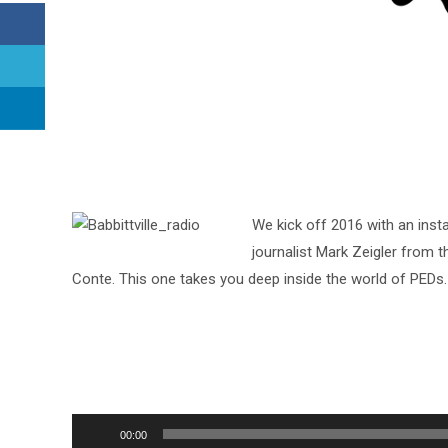
We kick off 2016 with an inst
journalist Mark Zeigler from
Conte. This one takes you deep inside the world of PEDs.
Audio
00:00