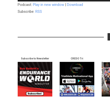
Player
Podcast:
Play in new window
|
Download
Subscribe:
RSS
Subscribe to Newsletter
CREDO Tri