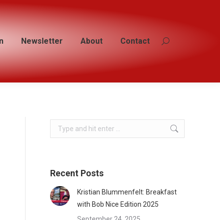
n
n
Newsletter
Newsletter
About
About
Contact
Contact
Search:
Search:
Search:
Recent Posts
Kristian Blummenfelt: Breakfast
with Bob Nice Edition 2025
September 24, 2025