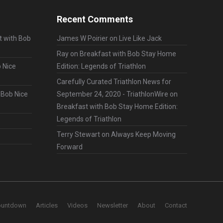
Recent Comments
t with Bob
James W Poirier
on
Live Like Jack
Ray
on
Breakfast with Bob Stay Home
 Nice
Edition: Legends of Triathlon
Carefully Curated Triathlon News for
 Bob Nice
September 24, 2020 - TriathlonWire
on
Breakfast with Bob Stay Home Edition:
Legends of Triathlon
Terry Stewart
on
Always Keep Moving
Forward
ountdown
Articles
Videos
Newsletter
About
Contact