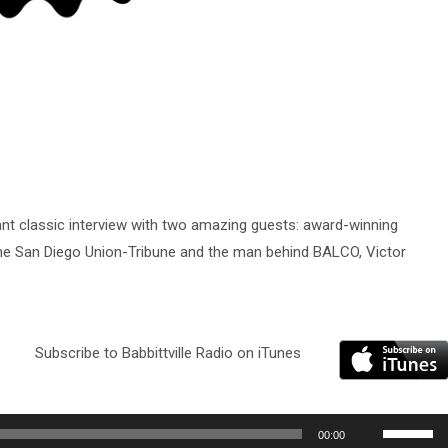
ant classic interview with two amazing guests: award-winning
 the San Diego Union-Tribune and the man behind BALCO, Victor
Subscribe to Babbittville Radio on iTunes
Use
00:00