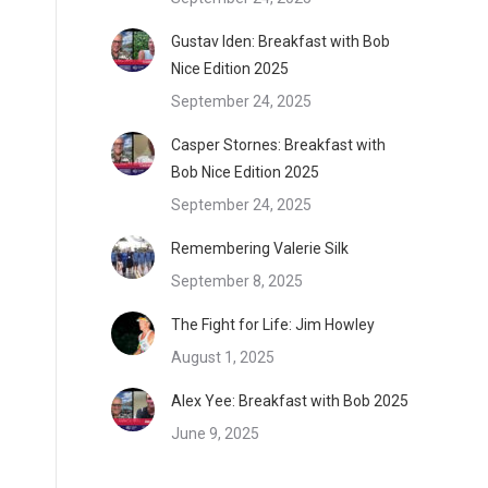
Gustav Iden: Breakfast with Bob
Nice Edition 2025
September 24, 2025
Casper Stornes: Breakfast with
Bob Nice Edition 2025
September 24, 2025
Remembering Valerie Silk
September 8, 2025
The Fight for Life: Jim Howley
August 1, 2025
Alex Yee: Breakfast with Bob 2025
June 9, 2025