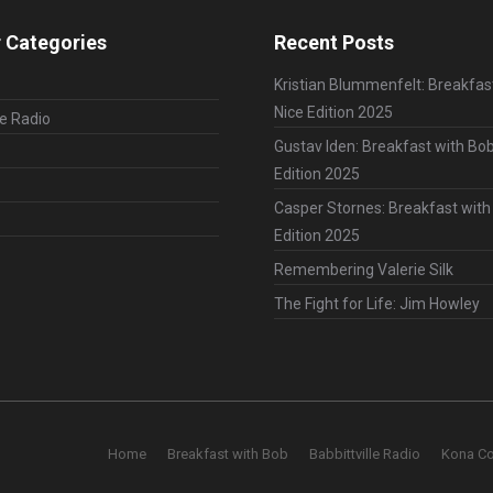
 Categories
Recent Posts
Kristian Blummenfelt: Breakfas
Nice Edition 2025
le Radio
Gustav Iden: Breakfast with Bob
Edition 2025
Casper Stornes: Breakfast with
Edition 2025
Remembering Valerie Silk
The Fight for Life: Jim Howley
Home
Breakfast with Bob
Babbittville Radio
Kona C