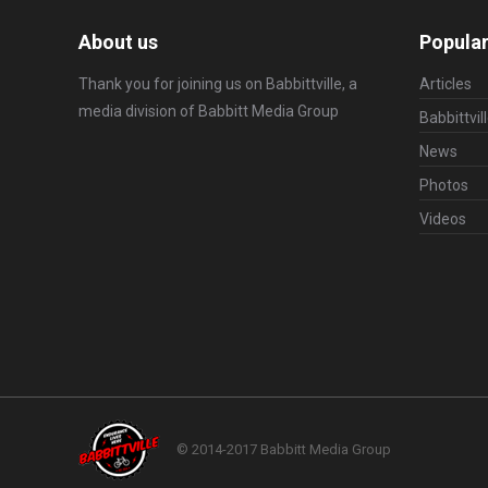
About us
Popular
Thank you for joining us on Babbittville, a
Articles
media division of
Babbitt Media Group
Babbittvil
News
Photos
Videos
© 2014-2017 Babbitt Media Group