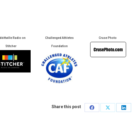
bbittville Radio on
Challenged Athletes
Cruse Photo
Stitcher
Foundation
Share this post
Share
Share
Sha
on
on
on
Facebook
X
Lin