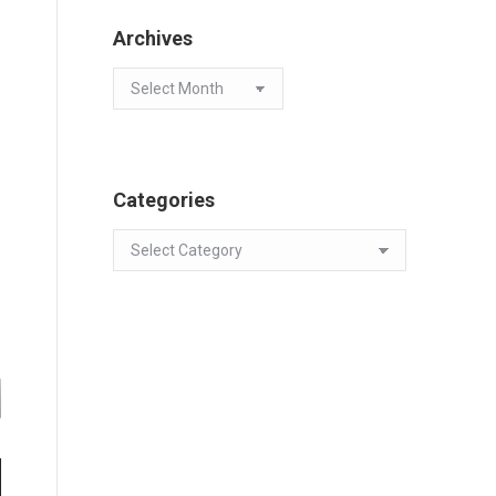
Archives
Archives
Categories
Categories