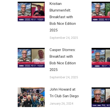
Kristian
Blummenfelt:
Breakfast with
Bob Nice Edition
2025
September 24, 2025
Casper Stornes:
Breakfast with
Bob Nice Edition
2025
September 24, 2025
John Howard at
Tri Club San Diego
January 26, 2024