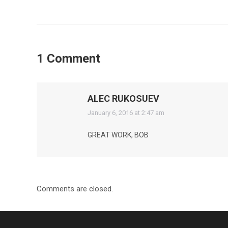
1 Comment
ALEC RUKOSUEV
says:
January 6, 2016 at 2:47 am
GREAT WORK, BOB
Comments are closed.