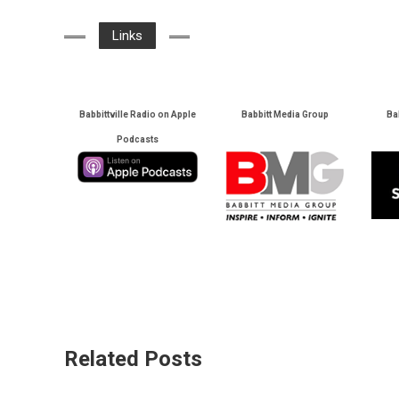
Links
Babbittville Radio on Apple
Babbitt Media Group
Ba
Podcasts
Related Posts