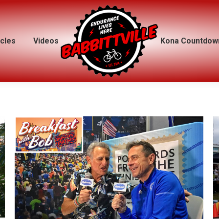
icles
icles
Videos
Videos
Kona Countdow
Kona Countdow