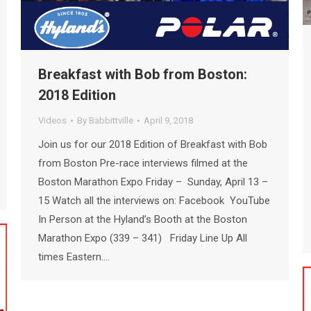
Breakfast with Bob from Boston:
2018 Edition
Videos
By
Babbittville
April 9, 2018
Join us for our 2018 Edition of Breakfast with Bob
from Boston Pre-race interviews filmed at the
Boston Marathon Expo Friday – Sunday, April 13 –
15 Watch all the interviews on: Facebook YouTube
In Person at the Hyland’s Booth at the Boston
Marathon Expo (339 – 341) Friday Line Up All
times Eastern.…