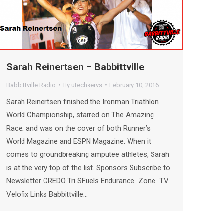
Sarah Reinertsen – Babbittville
Babbittville Radio
By
utechservs
February 10, 2016
Sarah Reinertsen finished the Ironman Triathlon
World Championship, starred on The Amazing
Race, and was on the cover of both Runner’s
World Magazine and ESPN Magazine. When it
comes to groundbreaking amputee athletes, Sarah
is at the very top of the list. Sponsors Subscribe to
Newsletter CREDO Tri SFuels Endurance Zone TV
Velofix Links Babbittville…