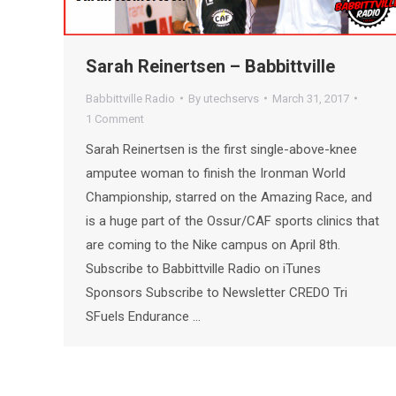
Sarah Reinertsen – Babbittville
Babbittville Radio
By
utechservs
March 31, 2017
1 Comment
Sarah Reinertsen is the first single-above-knee
amputee woman to finish the Ironman World
Championship, starred on the Amazing Race, and
is a huge part of the Ossur/CAF sports clinics that
are coming to the Nike campus on April 8th.
Subscribe to Babbittville Radio on iTunes
Sponsors Subscribe to Newsletter CREDO Tri
SFuels Endurance …