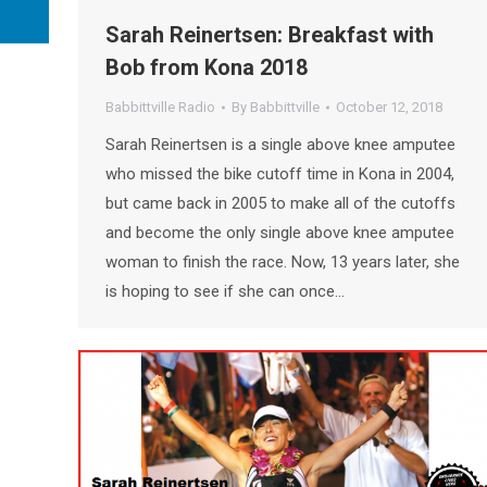
Sarah Reinertsen: Breakfast with
Bob from Kona 2018
Babbittville Radio
By
Babbittville
October 12, 2018
Sarah Reinertsen is a single above knee amputee
who missed the bike cutoff time in Kona in 2004,
but came back in 2005 to make all of the cutoffs
and become the only single above knee amputee
woman to finish the race. Now, 13 years later, she
is hoping to see if she can once…