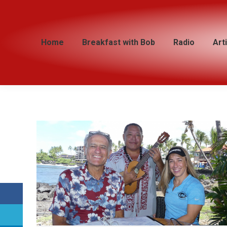
Home
Home
Breakfast with Bob
Breakfast with Bob
Radio
Radio
Art
Art