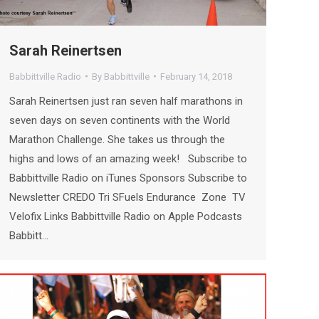
Sarah Reinertsen
Babbittville Radio
By
Babbittville
February 14, 2018
Sarah Reinertsen just ran seven half marathons in
seven days on seven continents with the World
Marathon Challenge. She takes us through the
highs and lows of an amazing week! Subscribe to
Babbittville Radio on iTunes Sponsors Subscribe to
Newsletter CREDO Tri SFuels Endurance Zone TV
Velofix Links Babbittville Radio on Apple Podcasts
Babbitt…