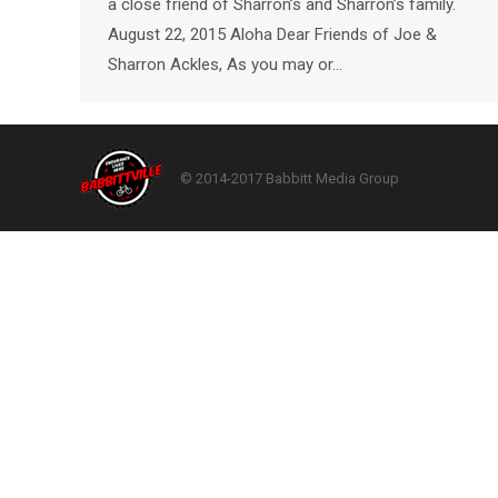
a close friend of Sharron’s and Sharron’s family.
August 22, 2015 Aloha Dear Friends of Joe &
Sharron Ackles, As you may or…
© 2014-2017 Babbitt Media Group