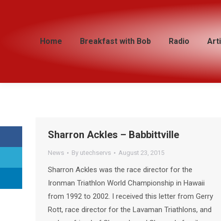
Home
Home
Breakfast with Bob
Breakfast with Bob
Radio
Radio
Art
Art
Sharron Ackles – Babbittville
News
By
utechservs
August 23, 2015
Sharron Ackles was the race director for the
Ironman Triathlon World Championship in Hawaii
from 1992 to 2002. I received this letter from Gerry
Rott, race director for the Lavaman Triathlons, and