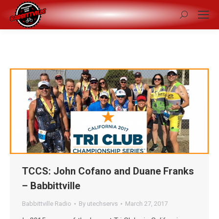
Search:
TCCS: John Cofano and Duane Franks
– Babbittville
Babbittville Radio
By
utechservs
March 27, 2017