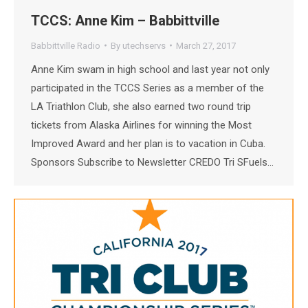
TCCS: Anne Kim – Babbittville
Babbittville Radio
By
utechservs
March 27, 2017
Anne Kim swam in high school and last year not only
participated in the TCCS Series as a member of the
LA Triathlon Club, she also earned two round trip
tickets from Alaska Airlines for winning the Most
Improved Award and her plan is to vacation in Cuba.
Sponsors Subscribe to Newsletter CREDO Tri SFuels…