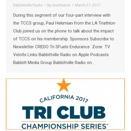
Babbittville Radio
By
utechservs
March 27, 2017
During this segment of our four-part interview with
the TCCS group, Paul Hekimian from the LA Triathlon
Club joined us on the phone to talk about the impact
of TCCS on his membership. Sponsors Subscribe to
Newsletter CREDO Tri SFuels Endurance Zone TV
Velofix Links Babbittville Radio on Apple Podcasts
Babbitt Media Group Babbittville Radio on…