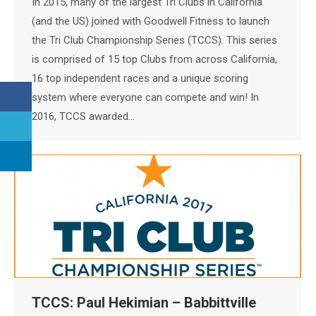
In 2015, many of the largest Tri Clubs in California
(and the US) joined with Goodwell Fitness to launch
the Tri Club Championship Series (TCCS). This series
is comprised of 15 top Clubs from across California,
16 top independent races and a unique scoring
system where everyone can compete and win! In
2016, TCCS awarded…
TCCS: Paul Hekimian – Babbittville