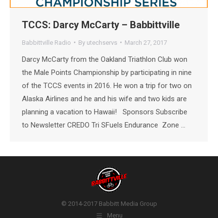
TCCS: Darcy McCarty – Babbittville
Babbittville Radio
By
utechservs
March 27, 2017
Darcy McCarty from the Oakland Triathlon Club won
the Male Points Championship by participating in nine
of the TCCS events in 2016. He won a trip for two on
Alaska Airlines and he and his wife and two kids are
planning a vacation to Hawaii! Sponsors Subscribe
to Newsletter CREDO Tri SFuels Endurance Zone …
© 2014-2017 Babbitt Media Group
Menu