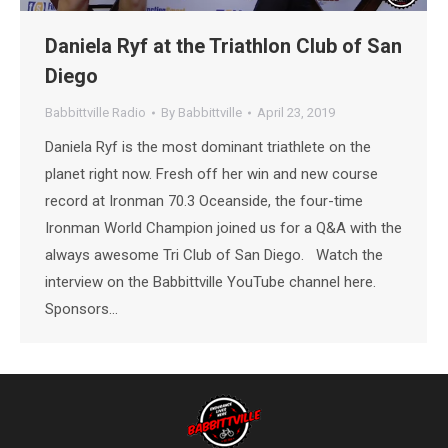
Daniela Ryf at the Triathlon Club of San
Diego
Babbittville Radio
By
Babbittville
April 23, 2019
Daniela Ryf is the most dominant triathlete on the
planet right now. Fresh off her win and new course
record at Ironman 70.3 Oceanside, the four-time
Ironman World Champion joined us for a Q&A with the
always awesome Tri Club of San Diego. Watch the
interview on the Babbittville YouTube channel here.
Sponsors…