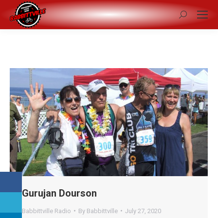
Search:
Gurujan Dourson
Babbittville Radio
By
Babbittville
July 27, 2020