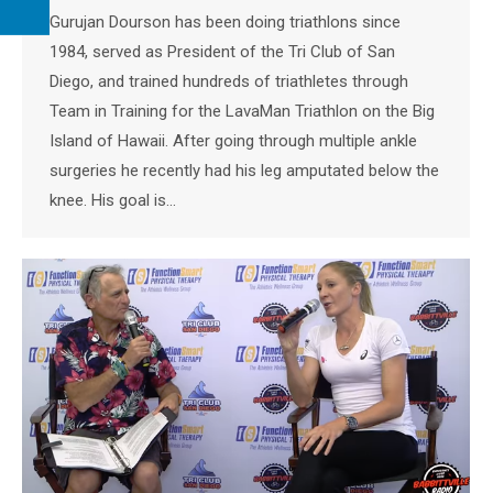
Gurujan Dourson has been doing triathlons since
1984, served as President of the Tri Club of San
Diego, and trained hundreds of triathletes through
Team in Training for the LavaMan Triathlon on the Big
Island of Hawaii. After going through multiple ankle
surgeries he recently had his leg amputated below the
knee. His goal is…