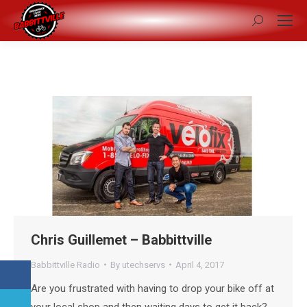
Search:
Chris Guillemet – Babbittville
Babbittville Radio
By
utechservs
April 4, 2017
Are you frustrated with having to drop your bike off at
your local shop and then waiting days to get it back?