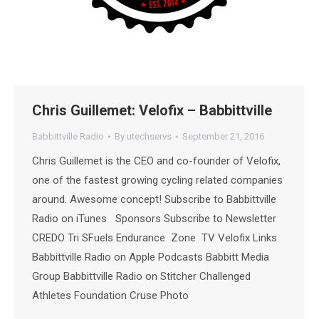
Chris Guillemet: Velofix – Babbittville
Babbittville Radio
By
utechservs
September 21, 2016
Chris Guillemet is the CEO and co-founder of Velofix,
one of the fastest growing cycling related companies
around. Awesome concept! Subscribe to Babbittville
Radio on iTunes Sponsors Subscribe to Newsletter
CREDO Tri SFuels Endurance Zone TV Velofix Links
Babbittville Radio on Apple Podcasts Babbitt Media
Group Babbittville Radio on Stitcher Challenged
Athletes Foundation Cruse Photo