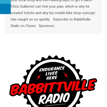
Chris Guillemet can feel your pain, which is why he
created Velofix and why his mobile bike shop concept
has caught on so quickly. Subscribe to Babbittville
Radio on iTunes Sponsors…