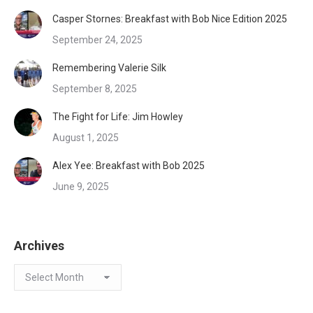
Casper Stornes: Breakfast with Bob Nice Edition 2025
September 24, 2025
Remembering Valerie Silk
September 8, 2025
The Fight for Life: Jim Howley
August 1, 2025
Alex Yee: Breakfast with Bob 2025
June 9, 2025
Archives
Archives