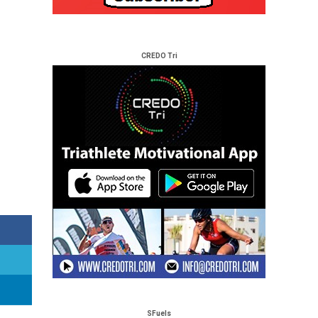
CREDO Tri
SFuels