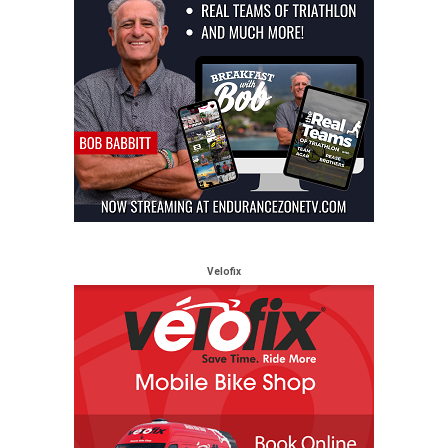
Velofix