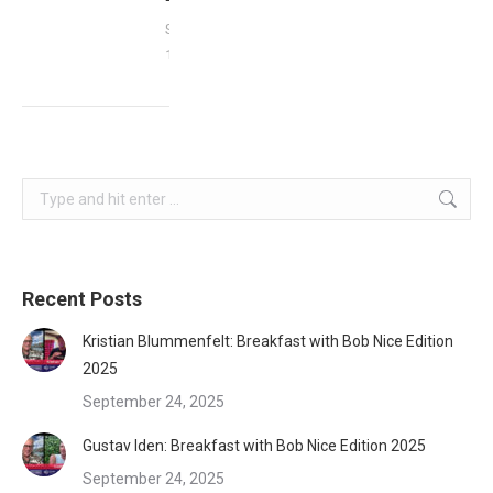
September
17, 2023
Search:
Recent Posts
Kristian Blummenfelt: Breakfast with Bob Nice Edition
2025
September 24, 2025
Gustav Iden: Breakfast with Bob Nice Edition 2025
September 24, 2025