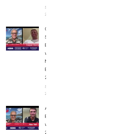
September
24, 2025
Casper
Stornes:
Breakfast
with Bob
Nice
Edition
2025
September
24, 2025
Alex Yee:
Breakfast
with Bob
2025