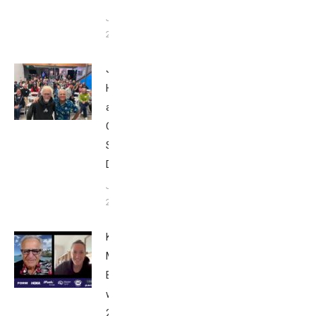
June 9,
2025
John
Howard
at Tri
Club
San
Diego
January
26, 2024
Kat
Matthews:
Breakfast
with Bob
2023