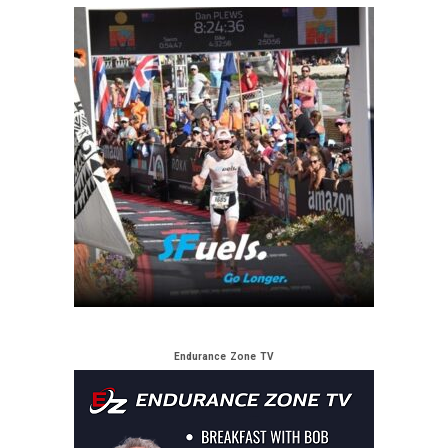
Endurance Zone TV