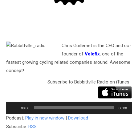
Chris Guillemet is the CEO and co-
founder of
Velofix
, one of the
fastest growing cycling related companies around. Awesome
concept!
Subscribe to Babbittville Radio on iTunes
Audio
Player
00:00
00:00
Podcast:
Play in new window
|
Download
Subscribe:
RSS