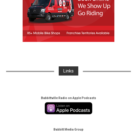
Links
Babbittville Radio on Apple Podcasts
Babbitt Media Group