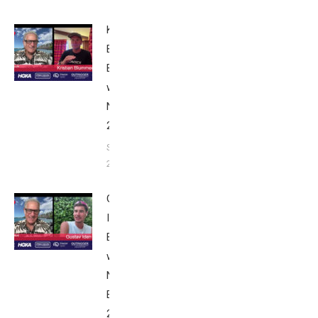
Kristian
Blummenfelt:
Breakfast
with Bob
Nice Edition
2025
September 24,
2025
Gustav
Iden:
Breakfast
with Bob
Nice
Edition
2025