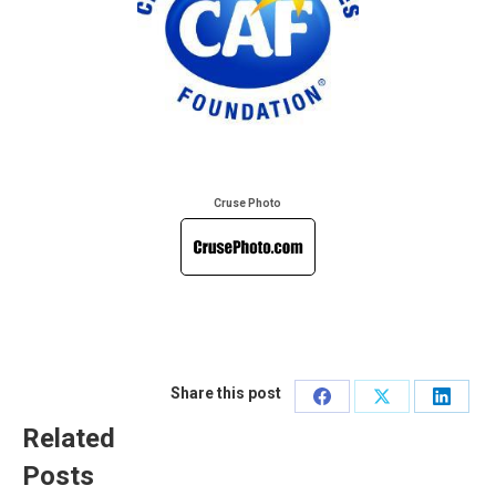
Cruse Photo
Share this post
Share
Share
Share
Related
on
on
on
Posts
Facebook
X
Linked