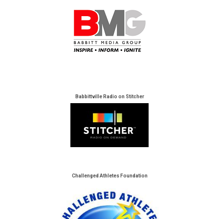
Babbittville Radio on Stitcher
Challenged Athletes Foundation