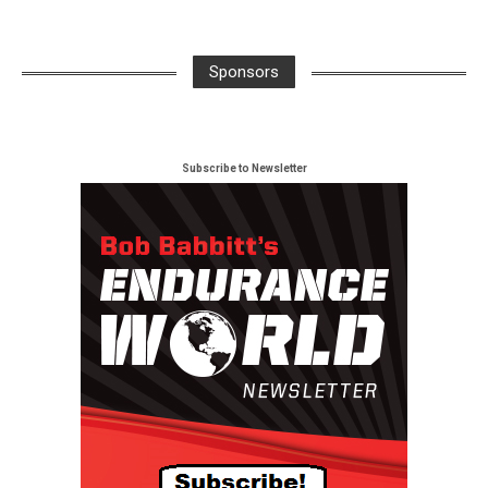
Sponsors
Subscribe to Newsletter