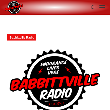
Search:
Babbittville Radio