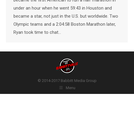
under an hour when he went 59:43 in Houston and
became a star, not just in the U.S. but worldwide. Two
Olympic teams and a 2:04:58 Boston Marathon later,
Ryan took time to chat…
© 2014-2017 Babbitt Media Group
Menu