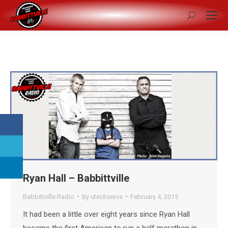
Search:
Ryan Hall – Babbittville
Babbittville Radio
By
utechservs
February 4, 2015
It had been a little over eight years since Ryan Hall
became the first American to run a half marathon in