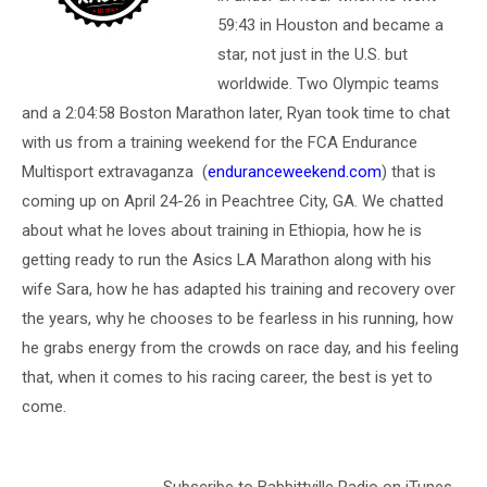
59:43 in Houston and became a
star, not just in the U.S. but
worldwide. Two Olympic teams
and a 2:04:58 Boston Marathon later, Ryan took time to chat
with us from a training weekend for the FCA Endurance
Multisport extravaganza (
enduranceweekend.com
) that is
coming up on April 24-26 in Peachtree City, GA. We chatted
about what he loves about training in Ethiopia, how he is
getting ready to run the Asics LA Marathon along with his
wife Sara, how he has adapted his training and recovery over
the years, why he chooses to be fearless in his running, how
he grabs energy from the crowds on race day, and his feeling
that, when it comes to his racing career, the best is yet to
come.
Subscribe to Babbittville Radio on iTunes