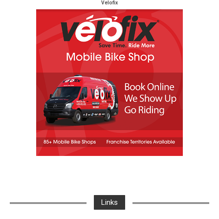
Velofix
Links