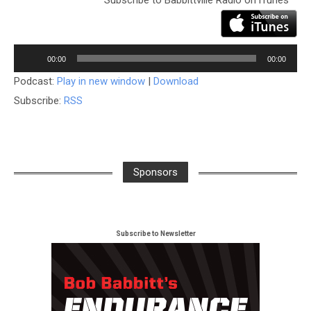
Audio
Player
00:00
00:00
Podcast:
Play in new window
|
Download
Subscribe:
RSS
Sponsors
Subscribe to Newsletter