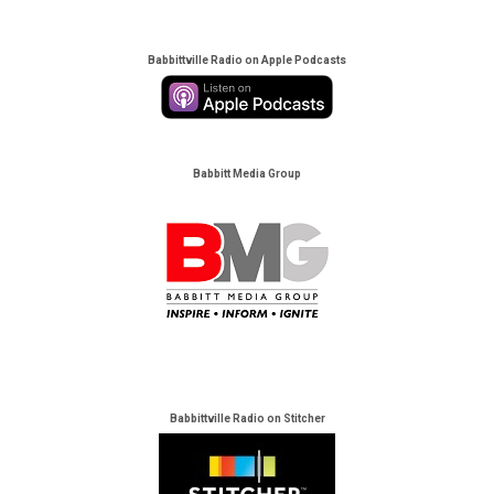
Babbittville Radio on Apple Podcasts
Babbitt Media Group
Babbittville Radio on Stitcher