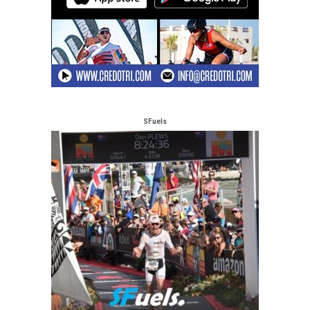
SFuels