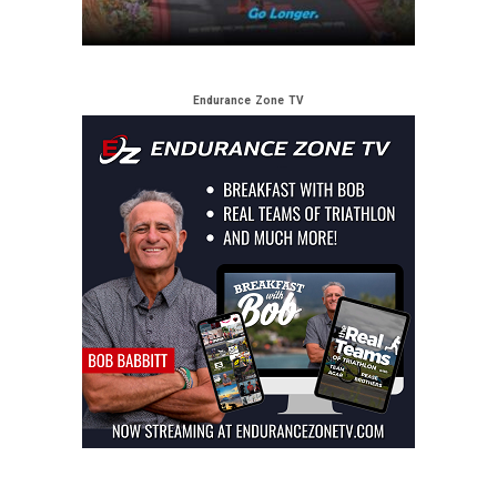
Endurance Zone TV