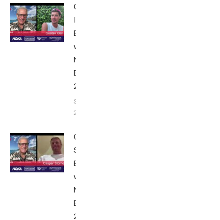
Gustav
Iden:
Breakfast
with Bob
Nice
Edition
2025
September
24, 2025
Casper
Stornes:
Breakfast
with Bob
Nice
Edition
2025