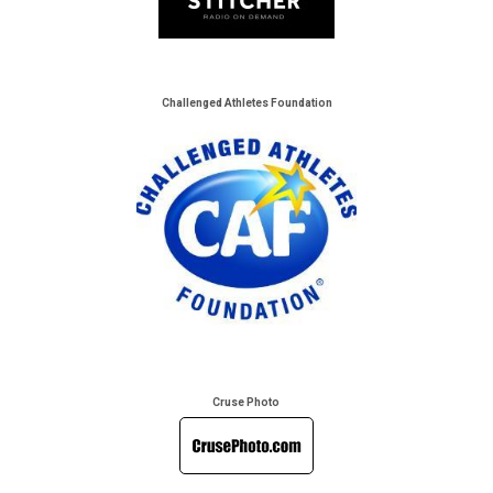
Challenged Athletes Foundation
Cruse Photo