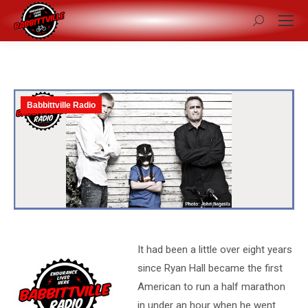
Search:
Babbittville Radio
It had been a little over eight years
since Ryan Hall became the first
American to run a half marathon
in under an hour when he went