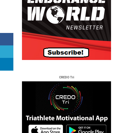
CREDO Tri