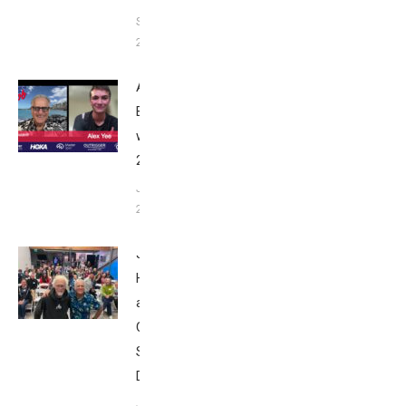
September
24, 2025
Alex Yee:
Breakfast
with Bob
2025
June 9,
2025
John
Howard
at Tri
Club
San
Diego
January