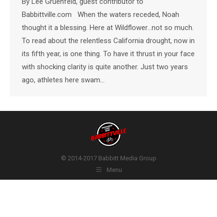
By Lee Gruenfeld, guest contributor to
Babbittville.com When the waters receded, Noah
thought it a blessing. Here at Wildflower…not so much.
To read about the relentless California drought, now in
its fifth year, is one thing. To have it thrust in your face
with shocking clarity is quite another. Just two years
ago, athletes here swam…
© 2014-2017 Babbitt Media Group
Menu