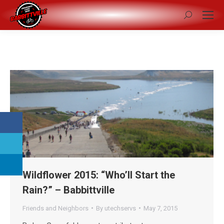
Search:
Wildflower 2015: “Who’ll Start the
Rain?” – Babbittville
Friends and Neighbors
By
utechservs
May 7, 2015