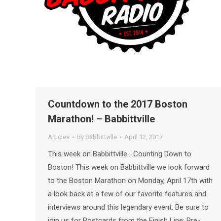
Countdown to the 2017 Boston
Marathon! – Babbittville
Articles
By
Babbittville
April 12, 2017
This week on Babbittville….Counting Down to
Boston! This week on Babbittville we look forward
to the Boston Marathon on Monday, April 17th with
a look back at a few of our favorite features and
interviews around this legendary event. Be sure to
join us for Postcards from the Finish Line: Pre-