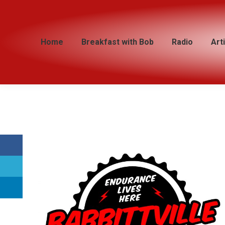
Home
Home
Breakfast with Bob
Breakfast with Bob
Radio
Radio
Art
Art