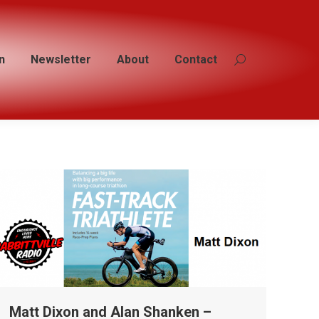
n
n
Newsletter
Newsletter
About
About
Contact
Contact
Search:
Search:
Matt Dixon and Alan Shanken –