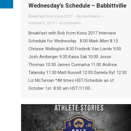
Wednesday’s Schedule – Babbittville
Breakfast from Kona 2017
By
utechservs
October 2, 2017
4 Comments
Breakfast with Bob from Kona 2017 Interview
Schedule for Wednesday 8:00 Mark Allen 8:15
Chrissie Wellington 8:30 Frederik Van Lierde 9:00
Josh Amberger 9:30 Kaisa Sali 10:00 Jesse
Thomas 10:30 James Cunnama 11:00 Andrew
Talansky 11:30 Matt Russell 12:00 Daniela Ryf 12:30
Liz McTernan *All times HST/Schedule as of
October 1st 8:00 am HST/11:00…