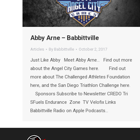
Abby Arne – Babbittville
Articles
By
Babbittville
October 2, 2017
Just Like Abby Meet Abby Arne… Find out more
about the Angel City Games here. Find out
more about The Challenged Athletes Foundation
here, and the San Diego Triathlon Challenge here.
Sponsors Subscribe to Newsletter CREDO Tri
SFuels Endurance Zone TV Velofix Links
Babbittville Radio on Apple Podcasts…