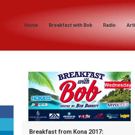
Home
Home
Breakfast with Bob
Breakfast with Bob
Radio
Radio
Art
Art
Breakfast from Kona 2017: