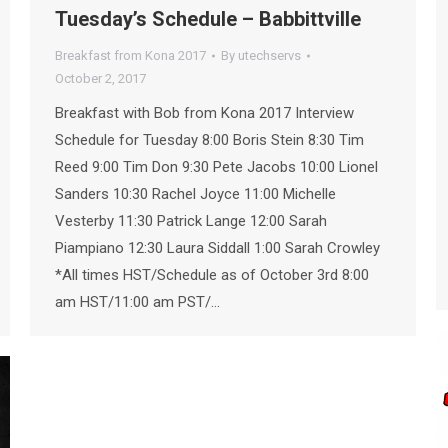
Tuesday’s Schedule – Babbittville
Breakfast from Kona 2017
By
utechservs
October 2, 2017
Breakfast with Bob from Kona 2017 Interview
Schedule for Tuesday 8:00 Boris Stein 8:30 Tim
Reed 9:00 Tim Don 9:30 Pete Jacobs 10:00 Lionel
Sanders 10:30 Rachel Joyce 11:00 Michelle
Vesterby 11:30 Patrick Lange 12:00 Sarah
Piampiano 12:30 Laura Siddall 1:00 Sarah Crowley
*All times HST/Schedule as of October 3rd 8:00
am HST/11:00 am PST/…