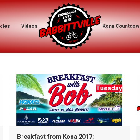
icles
icles
Videos
Videos
Kona Countdow
Kona Countdow
Breakfast from Kona 2017: