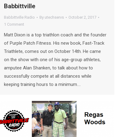
Babbittville
Babbittville Radio
By
utechservs
October 2, 2017
1 Comment
Matt Dixon is a top triathlon coach and the founder
of Purple Patch Fitness. His new book, Fast-Track
Triathlete, comes out on October 14th. He came
on the show with one of his age-group athletes,
amputee Alan Shanken, to talk about how to
successfully compete at all distances while
keeping training hours to a minimum.…