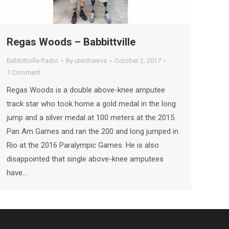
Regas Woods – Babbittville
Babbittville Radio
By
utechservs
October 2, 2017
1 Comment
Regas Woods is a double above-knee amputee
track star who took home a gold medal in the long
jump and a silver medal at 100 meters at the 2015
Pan Am Games and ran the 200 and long jumped in
Rio at the 2016 Paralympic Games. He is also
disappointed that single above-knee amputees
have…