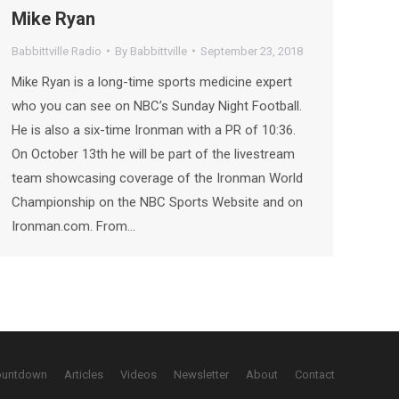
Mike Ryan
Babbittville Radio
By
Babbittville
September 23, 2018
Mike Ryan is a long-time sports medicine expert
who you can see on NBC’s Sunday Night Football.
He is also a six-time Ironman with a PR of 10:36.
On October 13th he will be part of the livestream
team showcasing coverage of the Ironman World
Championship on the NBC Sports Website and on
Ironman.com. From…
ountdown
Articles
Videos
Newsletter
About
Contact