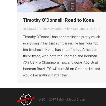
Timothy O’Donnell: Road to Kona
Babbittville Radio
By
Babbittville
September 23, 2018
Timothy O’Donnell has accomplished pretty much
everything in his triathlon career. He has four top
ten finishes in Kona, has been the top American
there twice, won both the Ironman and Ironman
70.3 US Pro Championships, and gone 7:55:56 at
Ironman Brazil. TO will turn 38 on October 1st and
would like nothing better than…
© 2014-2017 Babbitt Media Group