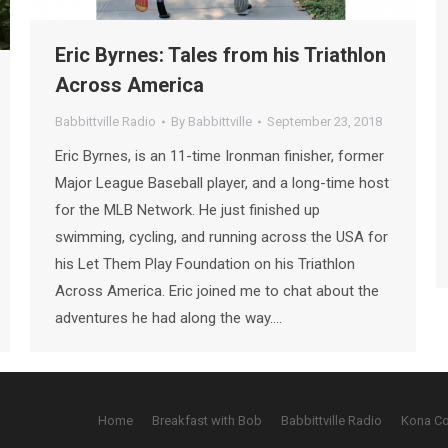
Eric Byrnes: Tales from his Triathlon
Across America
Babbittville Radio
By
Babbittville
September 23, 2018
Eric Byrnes, is an 11-time Ironman finisher, former
Major League Baseball player, and a long-time host
for the MLB Network. He just finished up
swimming, cycling, and running across the USA for
his Let Them Play Foundation on his Triathlon
Across America. Eric joined me to chat about the
adventures he had along the way.…
Home
Breakfast with Bob
Babbittville Radio
Kona C