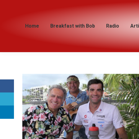
Home
Home
Breakfast with Bob
Breakfast with Bob
Radio
Radio
Art
Art