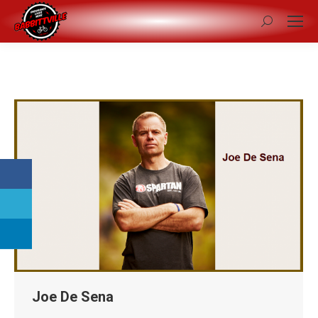
Search:
Joe De Sena