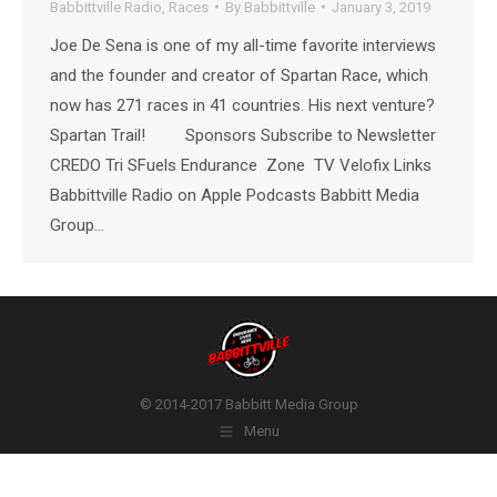
Babbittville Radio
,
Races
By
Babbittville
January 3, 2019
Joe De Sena is one of my all-time favorite interviews
and the founder and creator of Spartan Race, which
now has 271 races in 41 countries. His next venture?
Spartan Trail! Sponsors Subscribe to Newsletter
CREDO Tri SFuels Endurance Zone TV Velofix Links
Babbittville Radio on Apple Podcasts Babbitt Media
Group…
© 2014-2017 Babbitt Media Group
Menu