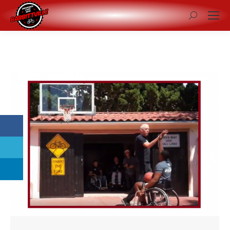
Search: