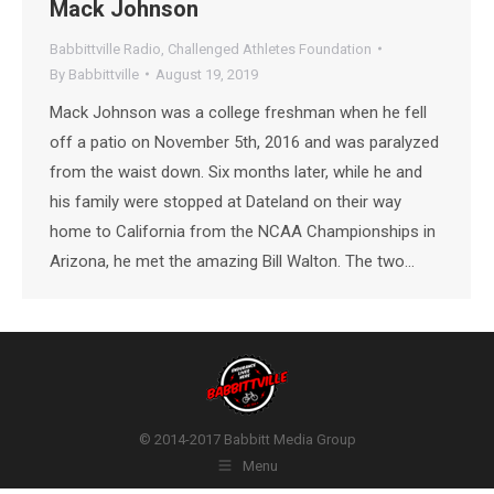
Mack Johnson
Babbittville Radio
,
Challenged Athletes Foundation
By
Babbittville
August 19, 2019
Mack Johnson was a college freshman when he fell
off a patio on November 5th, 2016 and was paralyzed
from the waist down. Six months later, while he and
his family were stopped at Dateland on their way
home to California from the NCAA Championships in
Arizona, he met the amazing Bill Walton. The two…
© 2014-2017 Babbitt Media Group
Menu